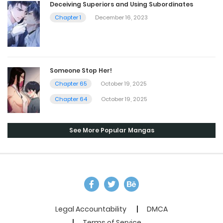
Deceiving Superiors and Using Subordinates
Chapter 1
December 16, 2023
Someone Stop Her!
Chapter 65
October 19, 2025
Chapter 64
October 19, 2025
See More Popular Mangas
Legal Accountability
DMCA
Terms of Service