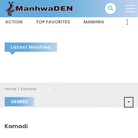
ACTION
TOP FAVORITES
MANHWA
Latest Manhwa
Home
Kamadi
GENRES
Kamadi