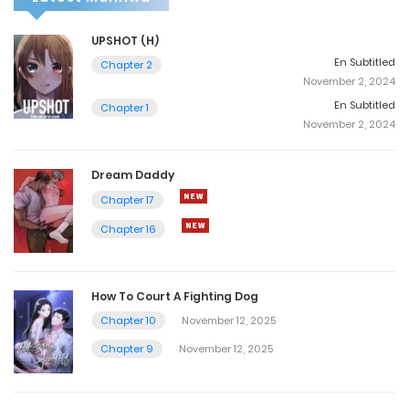
UPSHOT (H)
En Subtitled
Chapter 2
November 2, 2024
En Subtitled
Chapter 1
November 2, 2024
Dream Daddy
Chapter 17
Chapter 16
How To Court A Fighting Dog
Chapter 10
November 12, 2025
Chapter 9
November 12, 2025