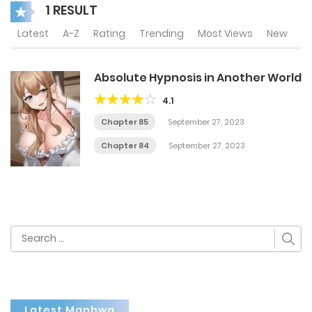
1 RESULT
Latest
A-Z
Rating
Trending
Most Views
New
Absolute Hypnosis in Another World
4.1
Chapter 85
September 27, 2023
Chapter 84
September 27, 2023
Search
for:
Latest Manhwa