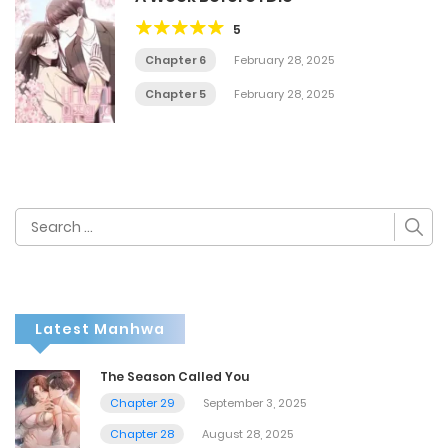
5
Chapter 6
February 28, 2025
Chapter 5
February 28, 2025
Search
for:
Latest Manhwa
The Season Called You
Chapter 29
September 3, 2025
Chapter 28
August 28, 2025