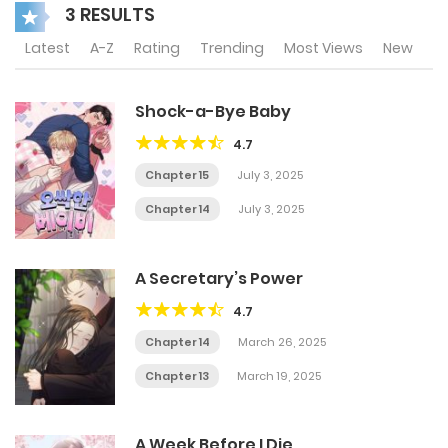
3 RESULTS
Latest
A-Z
Rating
Trending
Most Views
New
Shock-a-Bye Baby
4.7
Chapter 15
July 3, 2025
Chapter 14
July 3, 2025
A Secretary’s Power
4.7
Chapter 14
March 26, 2025
Chapter 13
March 19, 2025
A Week Before I Die