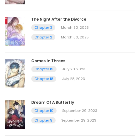
The Night After the Divorce
Chapter 3
March 30, 2025
Chapter 2
March 30, 2025
Comes In Threes
Chapter 19
July 28, 2023
Chapter 18
July 28, 2023
Dream Of A Butterfly
Chapter 10
September 29, 2023
Chapter 9
September 29, 2023