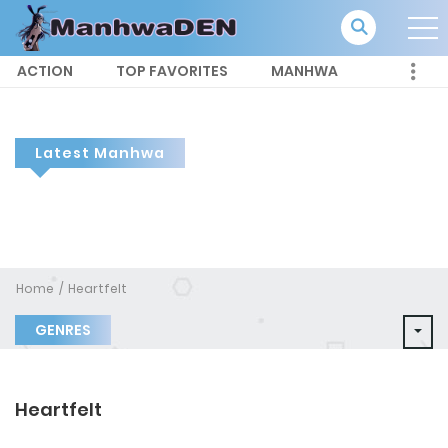
ACTION
TOP FAVORITES
MANHWA
Latest Manhwa
Home
Heartfelt
GENRES
Heartfelt