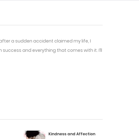
after a sudden accident claimed my life, I
h success and everything that comes with it. I’ll
Kindness and Affection