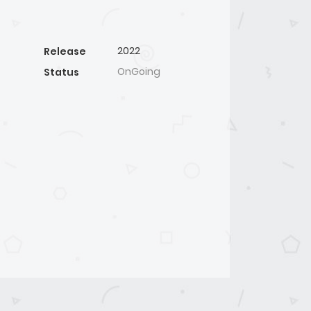
2022
Release
OnGoing
Status