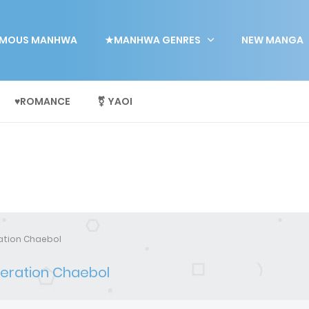
MOUS MANHWA
★MANHWA GENRES
NEW MANGA
♥ROMANCE
⚧ YAOI
ration Chaebol
neration Chaebol