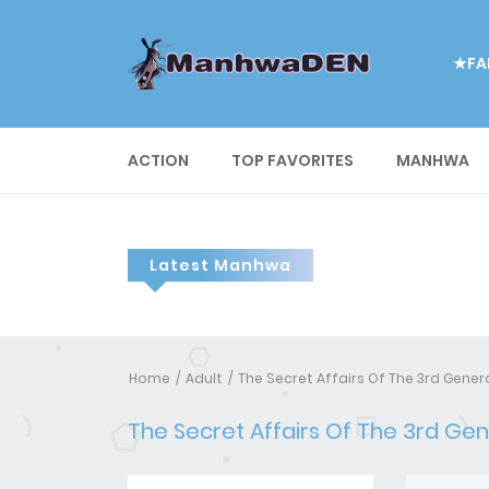
★FA
ACTION
TOP FAVORITES
MANHWA
Latest Manhwa
Home
Adult
The Secret Affairs Of The 3rd Gene
The Secret Affairs Of The 3rd Ge