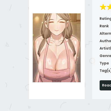
Ratin
Rank
Alter
Autho
Artist
Genre
Type
Tag(s
Read