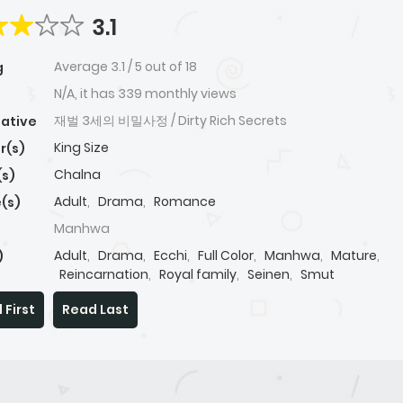
3.1
Average
3.1
/
5
out of
18
g
N/A, it has 339 monthly views
재벌 3세의 비밀사정 / Dirty Rich Secrets
native
King Size
r(s)
Chalna
(s)
Adult
,
Drama
,
Romance
(s)
Manhwa
Adult
,
Drama
,
Ecchi
,
Full Color
,
Manhwa
,
Mature
,
)
Reincarnation
,
Royal family
,
Seinen
,
Smut
 First
Read Last