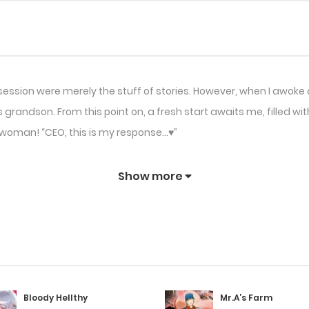
session were merely the stuff of stories. However, when I awoke 
grandson. From this point on, a fresh start awaits me, filled wit
ng woman! “CEO, this is my response…♥”
Show more
Bloody Hellthy
Mr.A’s Farm