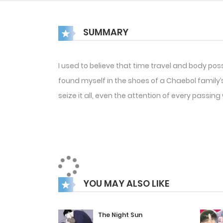
SUMMARY
I used to believe that time travel and body pos
found myself in the shoes of a Chaebol family’s 
seize it all, even the attention of every passi
YOU MAY ALSO LIKE
The Night Sun