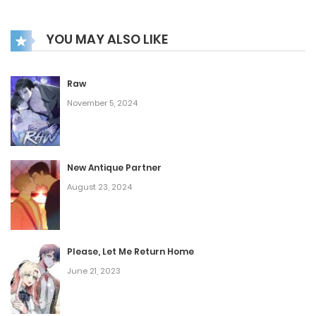
YOU MAY ALSO LIKE
Raw
November 5, 2024
New Antique Partner
August 23, 2024
Please, Let Me Return Home
June 21, 2023