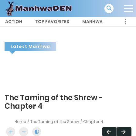
ACTION
TOP FAVORITES
MANHWA
Latest Manhwa
The Taming of the Shrew -
Chapter 4
Home
The Taming of the Shrew
Chapter 4