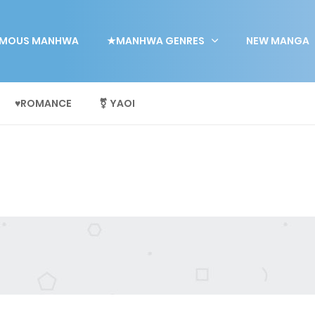
MOUS MANHWA
★MANHWA GENRES
NEW MANGA
♥ROMANCE
⚧ YAOI