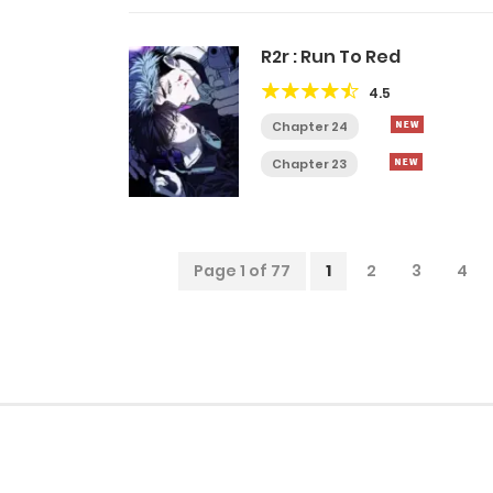
R2r : Run To Red
4.5
Chapter 24
Chapter 23
Page 1 of 77
1
2
3
4