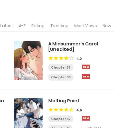
Latest
A-Z
Rating
Trending
Most Views
New
A Midsummer’s Carol
[Unedited]
4.2
Chapter 37
Chapter 36
on
Melting Point
4.6
Chapter 32