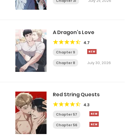
Chapter 31
July 25, 2026
A Dragon’s Love
4.7
Chapter 9
Chapter 8
July 30, 2026
Red String Quests
4.3
Chapter 57
Chapter 56