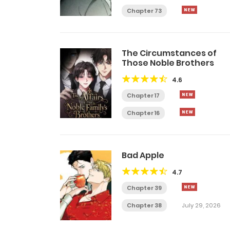
Chapter 73
The Circumstances of
Those Noble Brothers
4.6
Chapter 17
Chapter 16
Bad Apple
4.7
Chapter 39
Chapter 38
July 29, 2026