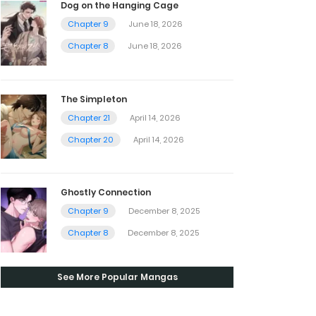
Dog on the Hanging Cage
Chapter 9
June 18, 2026
Chapter 8
June 18, 2026
The Simpleton
Chapter 21
April 14, 2026
Chapter 20
April 14, 2026
Ghostly Connection
Chapter 9
December 8, 2025
Chapter 8
December 8, 2025
See More Popular Mangas