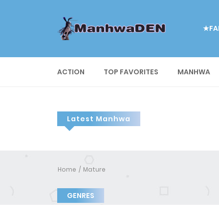
★FA
ACTION
TOP FAVORITES
MANHWA
Latest Manhwa
Home
Mature
GENRES