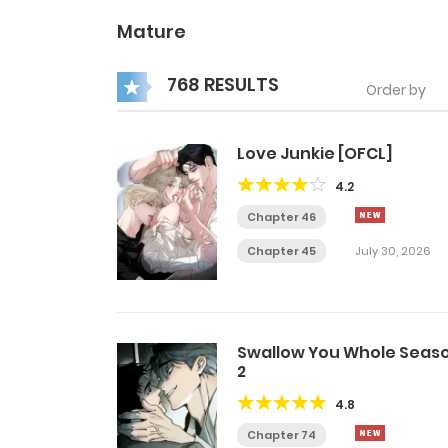
Mature
768 RESULTS
Order by
Love Junkie [OFCL]
4.2
Chapter 46
Chapter 45
July 30, 2026
Swallow You Whole Seas
2
4.8
Chapter 74