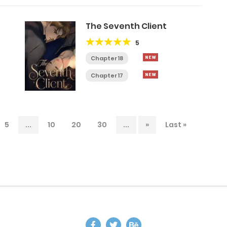
The Seventh Client
5
Chapter 18
Chapter 17
5
...
10
20
30
...
»
Last »