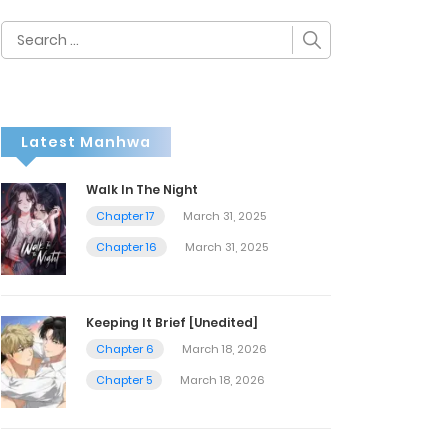
Search
for:
Latest Manhwa
Walk In The Night
Chapter 17
March 31, 2025
Chapter 16
March 31, 2025
Keeping It Brief [Unedited]
Chapter 6
March 18, 2026
Chapter 5
March 18, 2026