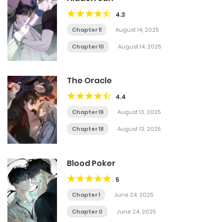
4.3
Chapter 11
August 14, 2025
Chapter 10
August 14, 2025
The Oracle
4.4
Chapter 19
August 13, 2025
Chapter 18
August 13, 2025
Blood Poker
5
Chapter 1
June 24, 2025
Chapter 0
June 24, 2025