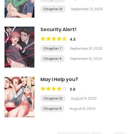
Chapter 12
September 21, 2023
Security Alert!
4.3
Chapter 7
September 10, 2023
Chapter 6
September 10, 2023
May I Help you?
3.9
Chapter 12
August 9, 2023
Chapter 11
August 9, 2023