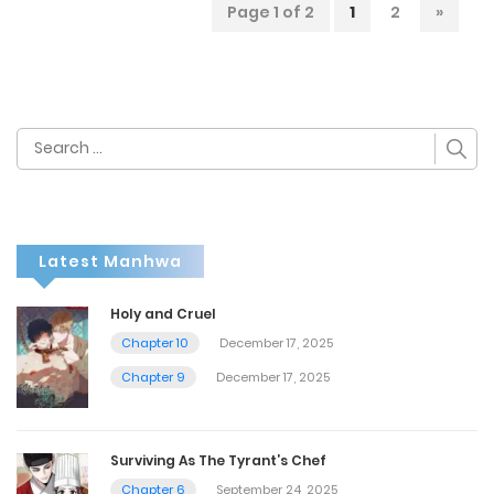
Page 1 of 2
1
2
»
Search
for:
Latest Manhwa
Holy and Cruel
Chapter 10
December 17, 2025
Chapter 9
December 17, 2025
Surviving As The Tyrant’s Chef
Chapter 6
September 24, 2025