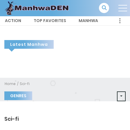
ACTION
TOP FAVORITES
MANHWA
Latest Manhwa
Home
Sci-fi
GENRES
Sci-fi