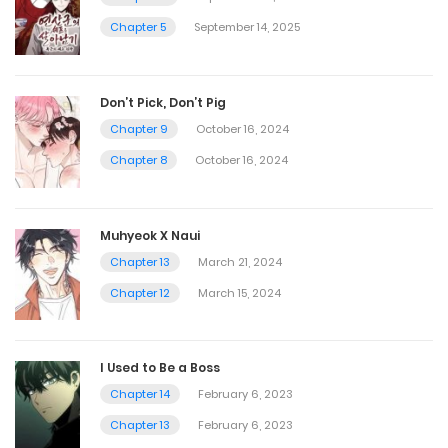
Chapter 5
September 14, 2025
Don’t Pick, Don’t Pig
Chapter 9
October 16, 2024
Chapter 8
October 16, 2024
Muhyeok X Naui
Chapter 13
March 21, 2024
Chapter 12
March 15, 2024
I Used to Be a Boss
Chapter 14
February 6, 2023
Chapter 13
February 6, 2023