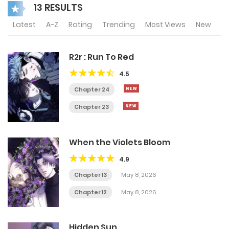
13 RESULTS
Latest
A-Z
Rating
Trending
Most Views
New
R2r : Run To Red
4.5
Chapter 24
Chapter 23
When the Violets Bloom
4.9
Chapter 13
May 8, 2026
Chapter 12
May 8, 2026
Hidden Sun