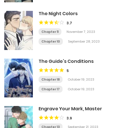
The Night Colors
3.7
Chapter 11
November 7, 2023
Chapter 10
September 28, 2023
The Guide’s Conditions
5
Chapter 18
October 19, 2023
Chapter 17
October 19, 2023
Engrave Your Mark, Master
3.9
Chapter 13
September 21, 2023