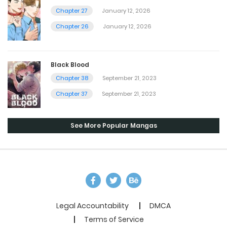
Chapter 27
January 12, 2026
Chapter 26
January 12, 2026
Black Blood
Chapter 38
September 21, 2023
Chapter 37
September 21, 2023
See More Popular Mangas
Legal Accountability
DMCA
Terms of Service