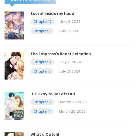
Secret inside my head
Chapter 12
July 3, 2023
Chapter 11
July 1, 2023
The Empress’s Beast Selection
Chapter 6
July 21, 2024
Chapter 5
July 21, 2024
It’s Okay to Be Left Out
Chapter 12
March 28, 2025
Chapter 11
March 28, 2025
What a Catch!