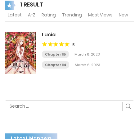
1 RESULT
Latest
A-Z
Rating
Trending
Most Views
New
Lucia
5
Chapter 115
March 6, 2023
Chapter 114
March 6, 2023
Search
for:
Latest Manhwa