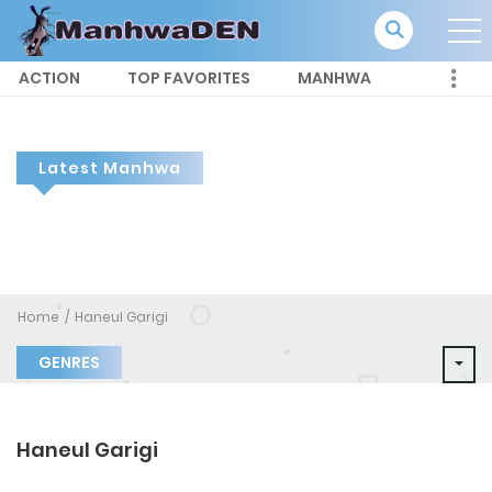
ACTION
TOP FAVORITES
MANHWA
Latest Manhwa
Home
Haneul Garigi
GENRES
Haneul Garigi