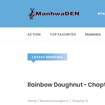
★FA
ACTION
TOP FAVORITES
MANHWA
Latest Manhwa
Rainbow Doughnut - Chapt
Home
Rainbow Doughnut
Chapter 12