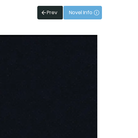
Prev
Novel Info