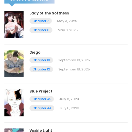
Lady of the Softness
Chapter 7
May 3, 2025
Chapter 6
May 3, 2025
Diego
Chapter 13
September 18, 2025
Chapter 12
September 18, 2025
Blue Project
Chapter 45
July 8, 2023
Chapter 44
July 8, 2023
Visible Light