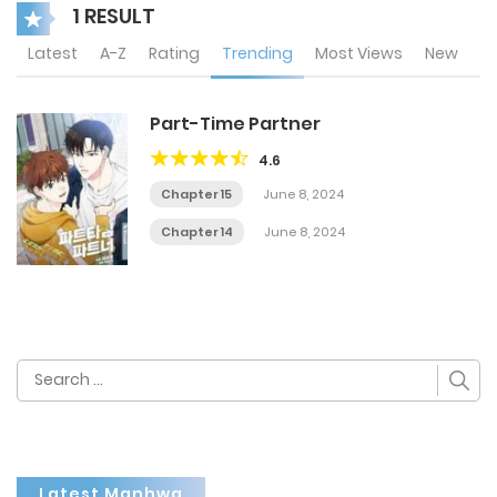
1 RESULT
Latest
A-Z
Rating
Trending
Most Views
New
Part-Time Partner
4.6
Chapter 15
June 8, 2024
Chapter 14
June 8, 2024
Search
for:
Latest Manhwa