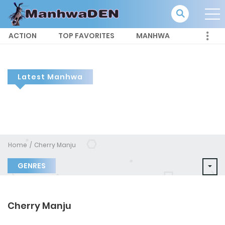
ACTION
TOP FAVORITES
MANHWA
Latest Manhwa
Home
Cherry Manju
GENRES
Cherry Manju