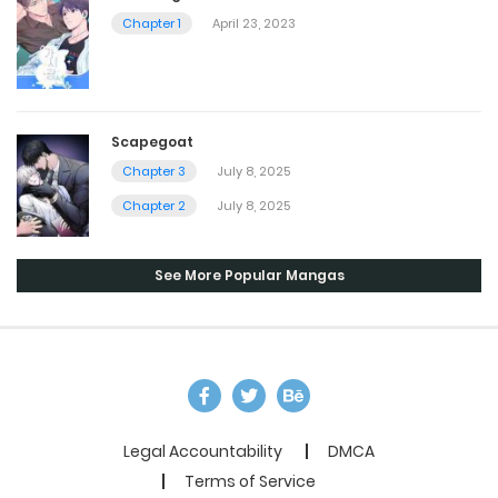
Chapter 1
April 23, 2023
Scapegoat
Chapter 3
July 8, 2025
Chapter 2
July 8, 2025
See More Popular Mangas
Legal Accountability
DMCA
Terms of Service