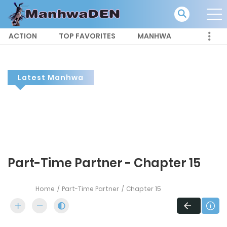
ACTION
TOP FAVORITES
MANHWA
Latest Manhwa
Part-Time Partner - Chapter 15
Home
Part-Time Partner
Chapter 15