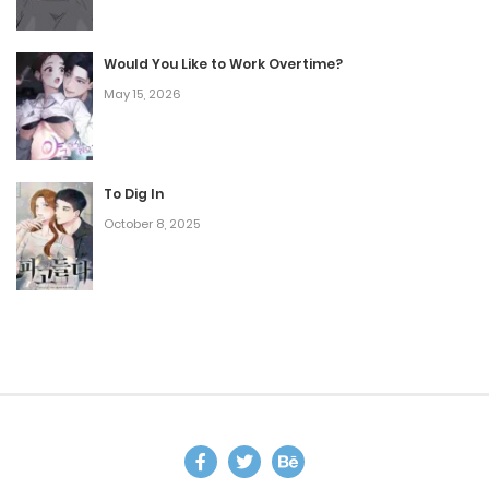
Would You Like to Work Overtime?
May 15, 2026
To Dig In
October 8, 2025