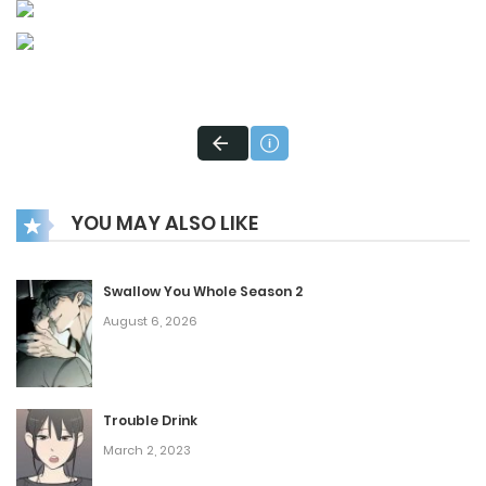
YOU MAY ALSO LIKE
Swallow You Whole Season 2
August 6, 2026
Trouble Drink
March 2, 2023