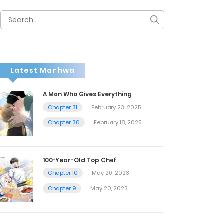
Search
for:
Latest Manhwa
A Man Who Gives Everything
Chapter 31
February 23, 2025
Chapter 30
February 18, 2025
100-Year-Old Top Chef
Chapter 10
May 20, 2023
Chapter 9
May 20, 2023