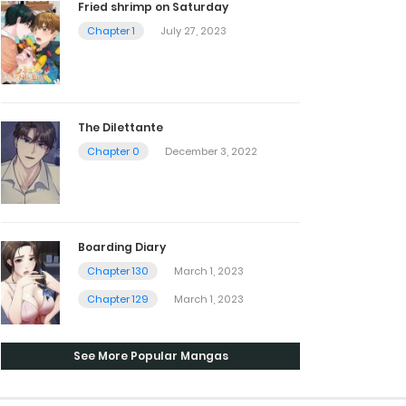
Fried shrimp on Saturday
Chapter 1
July 27, 2023
The Dilettante
Chapter 0
December 3, 2022
Boarding Diary
Chapter 130
March 1, 2023
Chapter 129
March 1, 2023
See More Popular Mangas