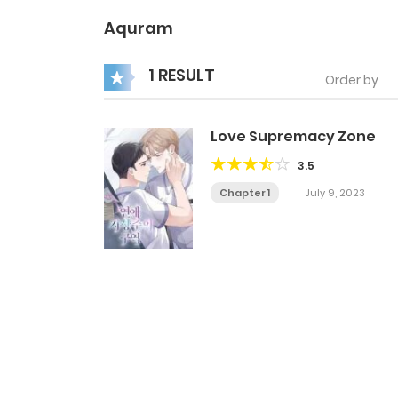
Aquram
1 RESULT
Order by
Love Supremacy Zone
3.5
Chapter 1
July 9, 2023