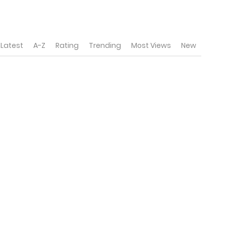
Latest
A-Z
Rating
Trending
Most Views
New