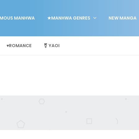
MOUS MANHWA
★MANHWA GENRES
NEW MANGA
♥ROMANCE
⚧ YAOI