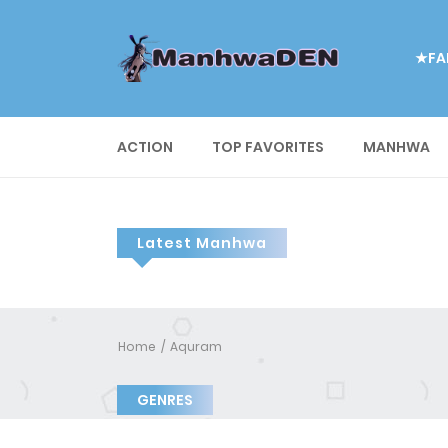
★FA
ACTION
TOP FAVORITES
MANHWA
Latest Manhwa
Home
Aquram
GENRES