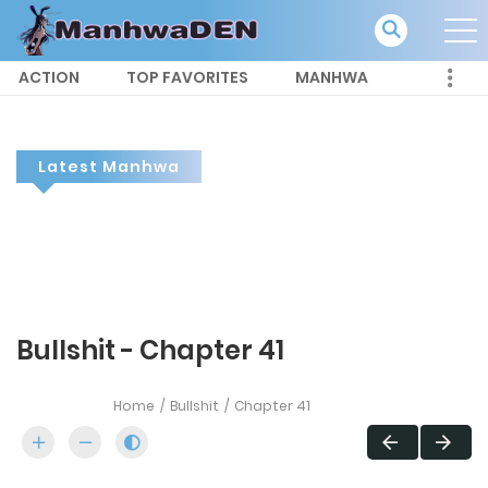
ACTION
TOP FAVORITES
MANHWA
Latest Manhwa
Bullshit - Chapter 41
Home
Bullshit
Chapter 41