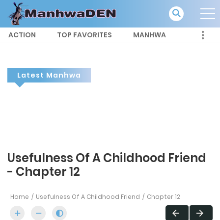
ACTION
TOP FAVORITES
MANHWA
Latest Manhwa
Usefulness Of A Childhood Friend
- Chapter 12
Home
Usefulness Of A Childhood Friend
Chapter 12