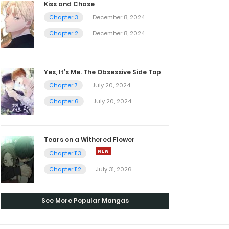
Kiss and Chase
Chapter 3
December 8, 2024
Chapter 2
December 8, 2024
Yes, It’s Me. The Obsessive Side Top
Chapter 7
July 20, 2024
Chapter 6
July 20, 2024
Tears on a Withered Flower
Chapter 113
Chapter 112
July 31, 2026
See More Popular Mangas