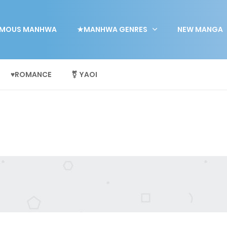
MOUS MANHWA
★MANHWA GENRES
NEW MANGA
♥ROMANCE
⚧ YAOI