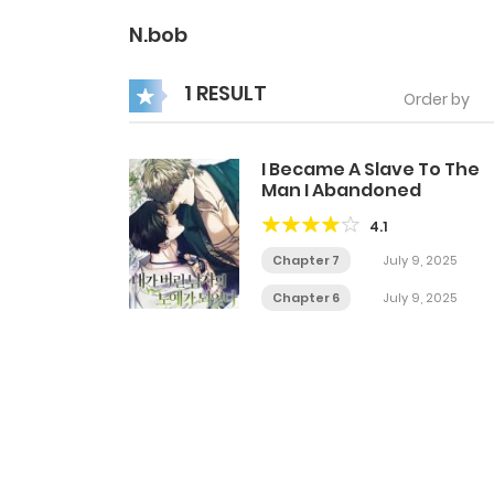
N.bob
1 RESULT
Order by
I Became A Slave To The
Man I Abandoned
4.1
Chapter 7
July 9, 2025
Chapter 6
July 9, 2025