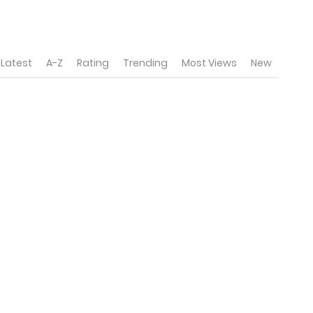
Latest
A-Z
Rating
Trending
Most Views
New