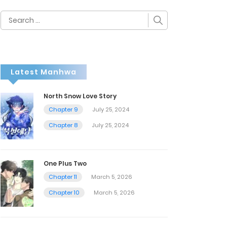
Search
for:
Latest Manhwa
North Snow Love Story
Chapter 9
July 25, 2024
Chapter 8
July 25, 2024
One Plus Two
Chapter 11
March 5, 2026
Chapter 10
March 5, 2026