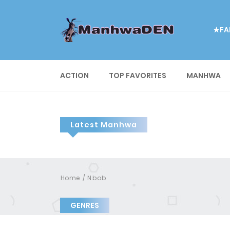
★FA
ACTION
TOP FAVORITES
MANHWA
Latest Manhwa
Home
N.bob
GENRES