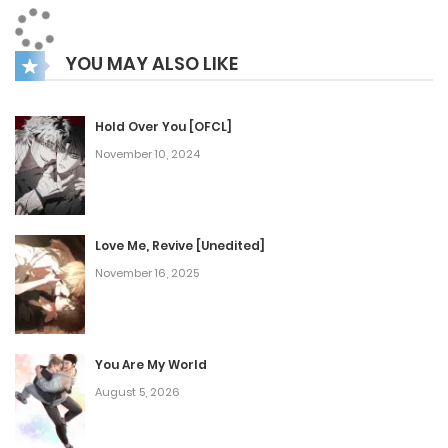
capable of dampening Masaka’s murderous feelings.
Barkan only keeps this woman alive because of The Lisevre.
YOU MAY ALSO LIKE
Irel Ellorance, that woman who fears him and yet lies and
says she loves him. Irel transmigrated into the world of a
game and met Barkan, the most powerful in this world. A
Hold Over You [OFCL]
November 10, 2024
blazing liaison, but is it a bad destiny or a careful unfolding
of fate?
Love Me, Revive [Unedited]
November 16, 2025
You Are My World
August 5, 2026