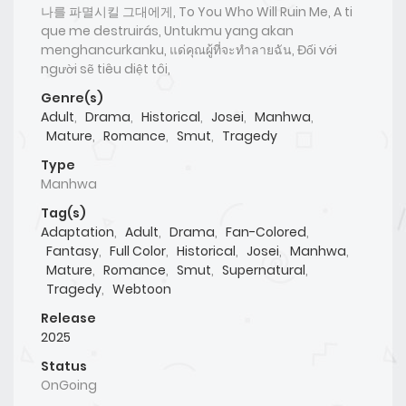
나를 파멸시킬 그대에게, To You Who Will Ruin Me, A ti
que me destruirás, Untukmu yang akan
menghancurkanku, แด่คุณผู้ที่จะทำลายฉัน, Đối với
người sẽ tiêu diệt tôi,
Genre(s)
Adult
,
Drama
,
Historical
,
Josei
,
Manhwa
,
Mature
,
Romance
,
Smut
,
Tragedy
Type
Manhwa
Tag(s)
Adaptation
,
Adult
,
Drama
,
Fan-Colored
,
Fantasy
,
Full Color
,
Historical
,
Josei
,
Manhwa
,
Mature
,
Romance
,
Smut
,
Supernatural
,
Tragedy
,
Webtoon
Release
2025
Status
OnGoing