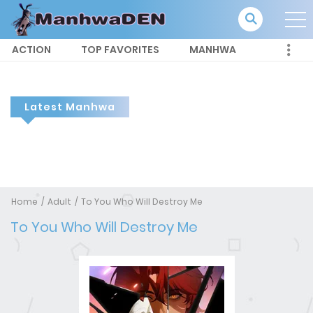
ACTION
TOP FAVORITES
MANHWA
Latest Manhwa
Home
Adult
To You Who Will Destroy Me
To You Who Will Destroy Me