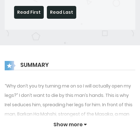
Read First
Read Last
SUMMARY
“Why don’t you try turning me on so I will actually open my
legs?” I don’t want to die by this man’s hands. This is why
Irel seduces him, spreading her legs for him. In front of this
man, Barkan Ha Mahshi, strongest of the Masaka, a man
that can make a God tremble in fear. “Will you marry me?,
Show more
you know you can’t run away from me.” The Lisevre,