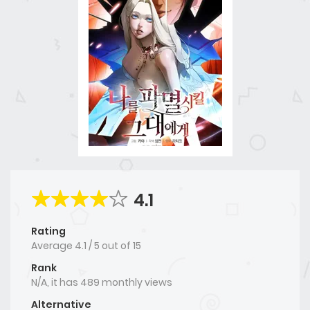
4.1
Rating
Average
4.1
/
5
out of
15
Rank
N/A, it has 489 monthly views
Alternative