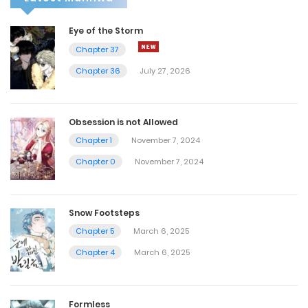
Eye of the Storm
Chapter 37
Chapter 36
July 27, 2026
Obsession is not Allowed
Chapter 1
November 7, 2024
Chapter 0
November 7, 2024
Snow Footsteps
Chapter 5
March 6, 2025
Chapter 4
March 6, 2025
Formless