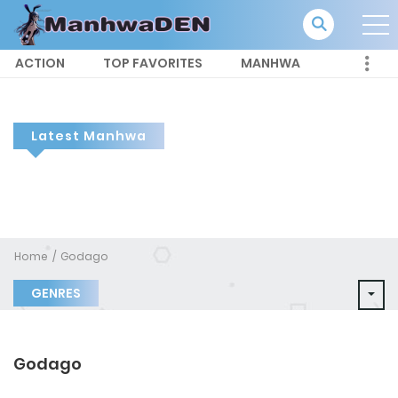
ACTION
TOP FAVORITES
MANHWA
Latest Manhwa
Home
Godago
GENRES
Godago