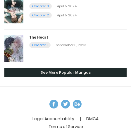
Chapter 3
April 5, 2024
Chapter 2
April 5, 2024
The Heart
Chapter 1
September 8, 2023
See More Popular Mangas
Legal Accountability
DMCA
Terms of Service