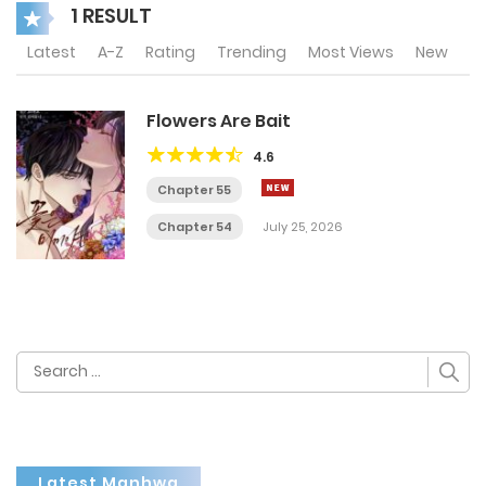
1 RESULT
Latest
A-Z
Rating
Trending
Most Views
New
Flowers Are Bait
4.6
Chapter 55
Chapter 54
July 25, 2026
Search
for:
Latest Manhwa