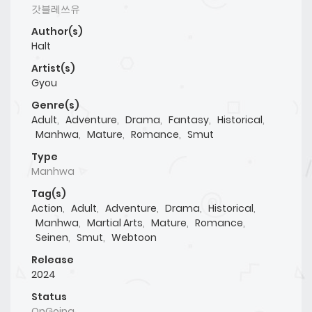
갓블레쓰유
Author(s)
Halt
Artist(s)
Gyou
Genre(s)
Adult
,
Adventure
,
Drama
,
Fantasy
,
Historical
,
Manhwa
,
Mature
,
Romance
,
Smut
Type
Manhwa
Tag(s)
Action
,
Adult
,
Adventure
,
Drama
,
Historical
,
Manhwa
,
Martial Arts
,
Mature
,
Romance
,
Seinen
,
Smut
,
Webtoon
Release
2024
Status
OnGoing