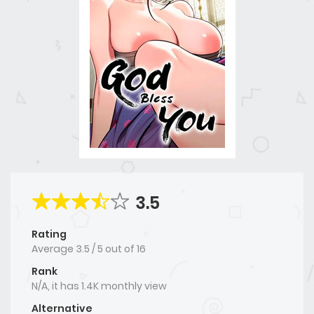
3.5
Rating
Average
3.5
/
5
out of
16
Rank
N/A, it has 1.4K monthly view
Alternative