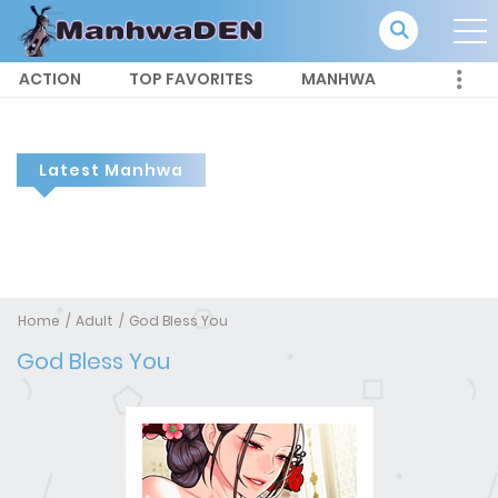
ACTION
TOP FAVORITES
MANHWA
Latest Manhwa
Home
Adult
God Bless You
God Bless You