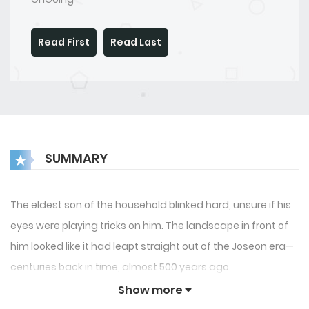
Read First
Read Last
SUMMARY
The eldest son of the household blinked hard, unsure if his
eyes were playing tricks on him. The landscape in front of
him looked like it had leapt straight out of the Joseon era—
centuries back in time, almost 500 years ago.
Show more
Then came the shocker.