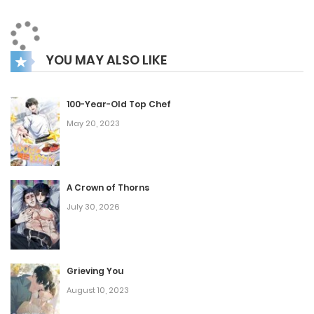
“Wait… you’re telling me I can’t return unless I stay
with a widow?!”
YOU MAY ALSO LIKE
The words hung in the air, absurd yet strangely serious. He
wasn’t dreaming—this was real, and the past had just
100-Year-Old Top Chef
become his new present.
May 20, 2023
A Crown of Thorns
July 30, 2026
Grieving You
August 10, 2023