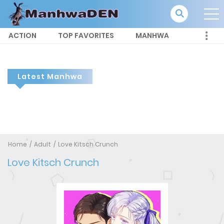
ACTION
TOP FAVORITES
MANHWA
Latest Manhwa
Home
Adult
Love Kitsch Crunch
Love Kitsch Crunch