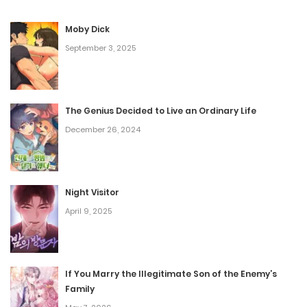
City, Dominika’s domain. The more mysterious
Moby Dick
occurrences happen, the more their lives are interwoven—
September 3, 2025
to the point where they are compelled to team up in
finding out where the disturbance is coming from—
against their mutual distrust.
The Genius Decided to Live an Ordinary Life
December 26, 2024
Night Visitor
April 9, 2025
If You Marry the Illegitimate Son of the Enemy’s
Family