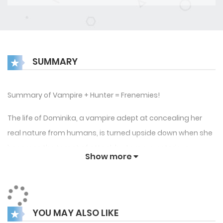
SUMMARY
Summary of Vampire + Hunter = Frenemies!
The life of Dominika, a vampire adept at concealing her
real nature from humans, is turned upside down when she
becomes the target of attack by Aaran, a notorious
Show more
vampire hunter. In a surprising turn of events, Dominika
wins over him. What ensues thereafter is a night of passion
between the two sworn enemies. What they both take as a
one-time encounter turns out to be something much more
YOU MAY ALSO LIKE
complex when strange events begin to unravel in Organic