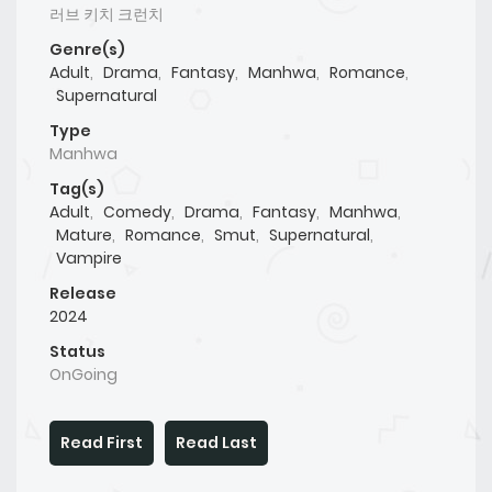
러브 키치 크런치
Genre(s)
Adult
,
Drama
,
Fantasy
,
Manhwa
,
Romance
,
Supernatural
Type
Manhwa
Tag(s)
Adult
,
Comedy
,
Drama
,
Fantasy
,
Manhwa
,
Mature
,
Romance
,
Smut
,
Supernatural
,
Vampire
Release
2024
Status
OnGoing
Read First
Read Last