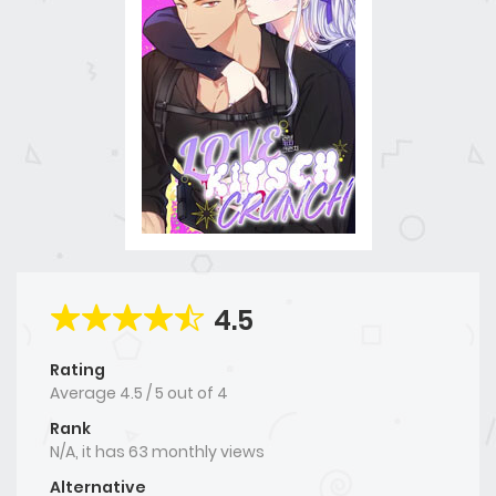
4.5
Rating
Average
4.5
/
5
out of
4
Rank
N/A, it has 63 monthly views
Alternative