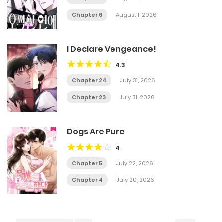
Chapter 6
August 1, 2026
I Declare Vengeance!
4.3
Chapter 24
July 31, 2026
Chapter 23
July 31, 2026
Dogs Are Pure
4
Chapter 5
July 22, 2026
Chapter 4
July 20, 2026