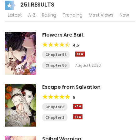
251 RESULTS
Latest
A-Z
Rating
Trending
Most Views
New
Flowers Are Bait
4.5
Chapter 56
Chapter 55
August 1, 2026
Escape from Salvation
5
Chapter 3
Chapter 2
Shibal Warning