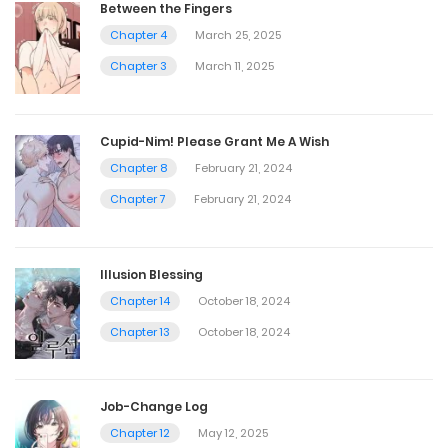
Between the Fingers
Chapter 4
March 25, 2025
Chapter 3
March 11, 2025
Cupid-Nim! Please Grant Me A Wish
Chapter 8
February 21, 2024
Chapter 7
February 21, 2024
Illusion Blessing
Chapter 14
October 18, 2024
Chapter 13
October 18, 2024
Job-Change Log
Chapter 12
May 12, 2025