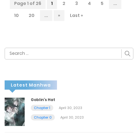
Page 1 of 26
1
2
3
4
5
...
10
20
...
»
Last »
Search
for:
Latest Manhwa
Goblin’s Hat
Chapter 1
April 30, 2023
Chapter 0
April 30, 2023