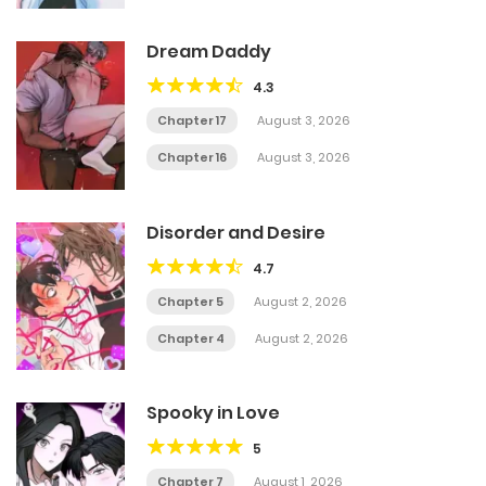
Dream Daddy
4.3
Chapter 17
August 3, 2026
Chapter 16
August 3, 2026
Disorder and Desire
4.7
Chapter 5
August 2, 2026
Chapter 4
August 2, 2026
Spooky in Love
5
Chapter 7
August 1, 2026