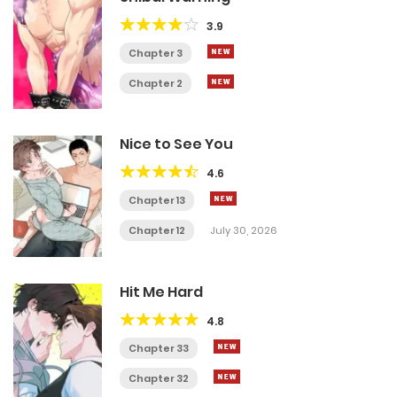
3.9
Chapter 3
Chapter 2
Nice to See You
4.6
Chapter 13
Chapter 12
July 30, 2026
Hit Me Hard
4.8
Chapter 33
Chapter 32