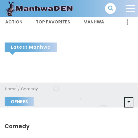
ACTION
TOP FAVORITES
MANHWA
Latest Manhwa
Home
Comedy
GENRES
Comedy