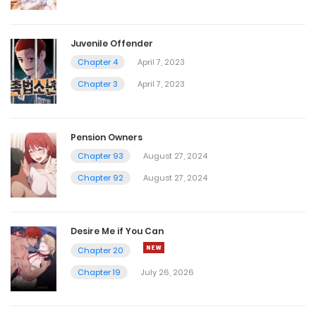
Juvenile Offender
Chapter 4
April 7, 2023
Chapter 3
April 7, 2023
Pension Owners
Chapter 93
August 27, 2024
Chapter 92
August 27, 2024
Desire Me if You Can
Chapter 20
Chapter 19
July 26, 2026