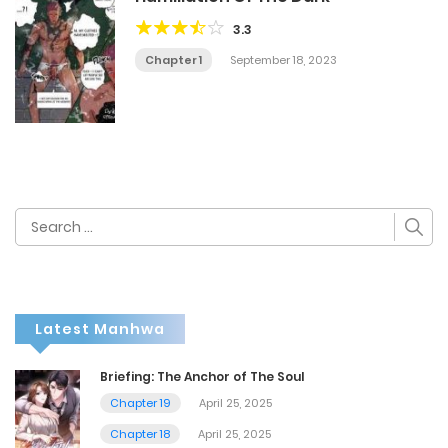
3.3
Chapter 1
September 18, 2023
Search
for:
Latest Manhwa
Briefing: The Anchor of The Soul
Chapter 19
April 25, 2025
Chapter 18
April 25, 2025