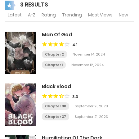
3 RESULTS
Latest
A-Z
Rating
Trending
Most Views
New
Man Of God
4.1
Chapter 2
November 14, 2024
Chapter 1
November 12, 2024
Black Blood
3.3
Chapter 38
September 21, 2023
Chapter 37
September 21, 2023
Humiliation Of The Dark