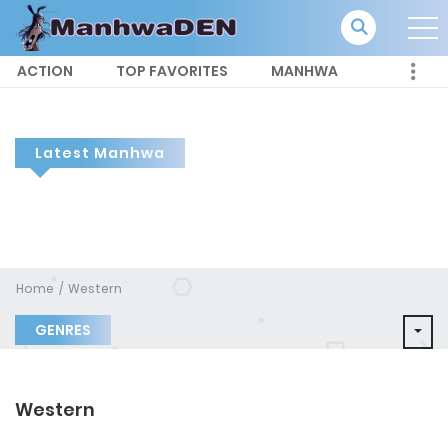
ACTION
TOP FAVORITES
MANHWA
Latest Manhwa
Home
Western
GENRES
Western