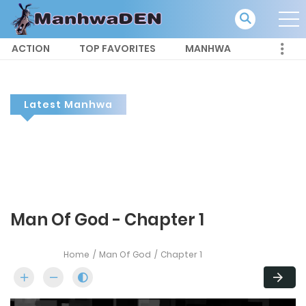
ACTION
TOP FAVORITES
MANHWA
Latest Manhwa
Man Of God - Chapter 1
Home
Man Of God
Chapter 1