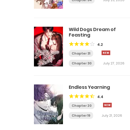
Chapter 54
July 25, 2026
Wild Dogs Dream of
Feasting
4.2
Chapter 31
Chapter 30
July 27, 2026
Endless Yearning
4.4
Chapter 20
Chapter 19
July 21, 2026