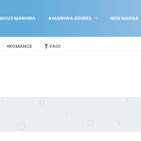
MOUS MANHWA
★MANHWA GENRES
NEW MANGA
♥ROMANCE
⚧ YAOI