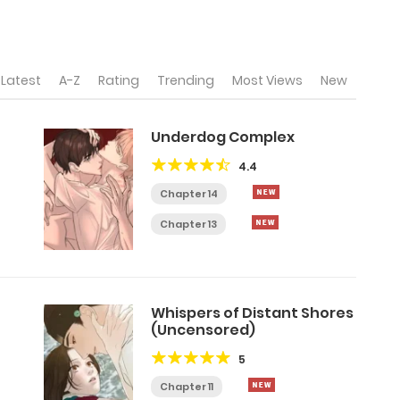
Latest
A-Z
Rating
Trending
Most Views
New
Underdog Complex
4.4
Chapter 14
Chapter 13
Whispers of Distant Shores
(Uncensored)
5
Chapter 11