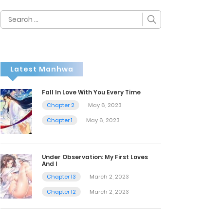
Search
for:
Latest Manhwa
Fall In Love With You Every Time
Chapter 2
May 6, 2023
Chapter 1
May 6, 2023
Under Observation: My First Loves
And I
Chapter 13
March 2, 2023
Chapter 12
March 2, 2023