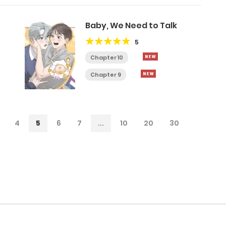
Baby, We Need to Talk
5
Chapter 10
Chapter 9
4
5
6
7
...
10
20
30