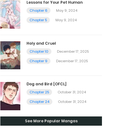
Lessons for Your Pet Human
Chapter 6
May 9, 2024
Chapter 5
May 9, 2024
Holy and Cruel
Chapter 10
December 17, 2025
Chapter 9
December 17, 2025
Dog and Bird [OFCL]
Chapter 25
October 31, 2024
Chapter 24
October 31, 2024
See More Popular Mangas