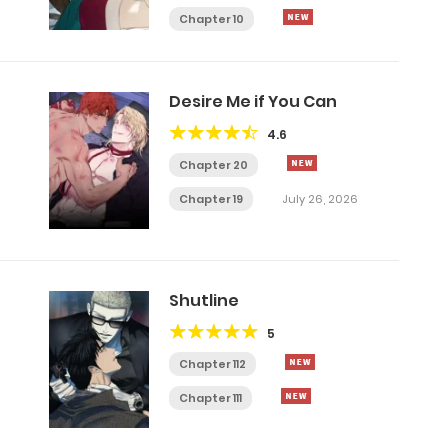
Chapter 10
Desire Me if You Can
4.6
Chapter 20
Chapter 19
July 26, 2026
Shutline
5
Chapter 112
Chapter 111