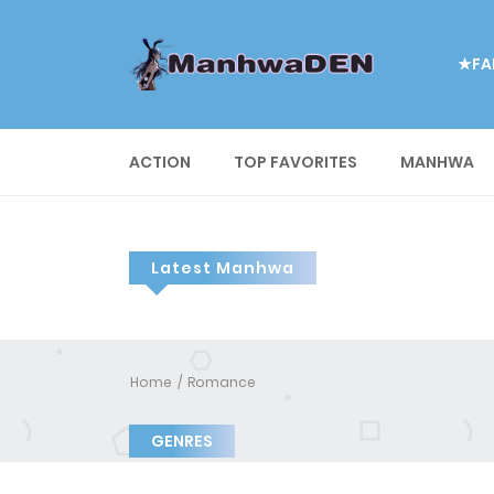
★FA
ACTION
TOP FAVORITES
MANHWA
Latest Manhwa
Home
Romance
GENRES