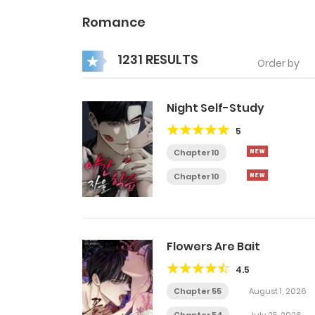
Romance
1231 RESULTS
Order by
Night Self-Study
5
Chapter 10
Chapter 10
Flowers Are Bait
4.5
Chapter 55
August 1, 2026