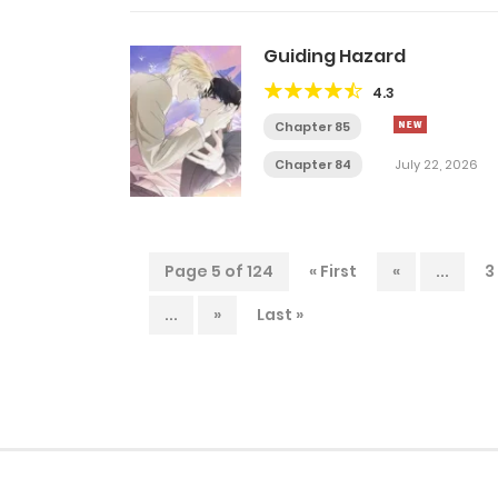
Guiding Hazard
4.3
Chapter 85
Chapter 84
July 22, 2026
Page 5 of 124
« First
«
...
3
...
»
Last »