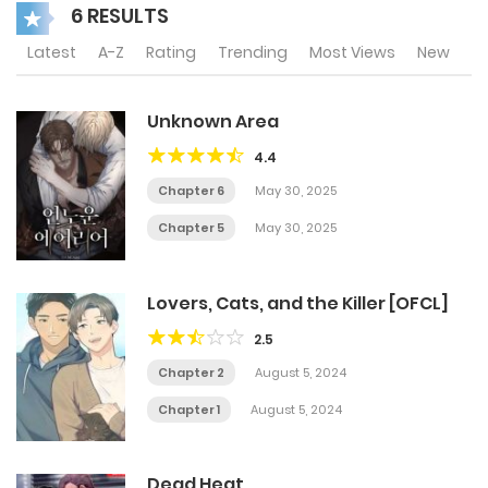
6 RESULTS
Latest
A-Z
Rating
Trending
Most Views
New
Unknown Area
4.4
Chapter 6
May 30, 2025
Chapter 5
May 30, 2025
Lovers, Cats, and the Killer [OFCL]
2.5
Chapter 2
August 5, 2024
Chapter 1
August 5, 2024
Dead Heat