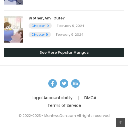
Brother, Am I Cute?
Chapter 10
February 9, 2024
Chapter 9
February 9, 2024
See More Popular Mangas
Legal Accountability
DMCA
Terms of Service
© 2022~2023 - ManhwaDen.com All rights reserved