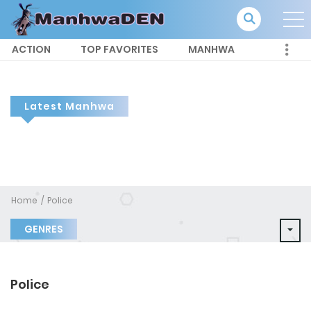
ACTION
TOP FAVORITES
MANHWA
Latest Manhwa
Home
Police
GENRES
Police