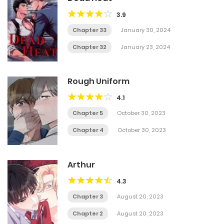
3.9
Chapter 33
January 30, 2024
Chapter 32
January 23, 2024
Rough Uniform
4.1
Chapter 5
October 30, 2023
Chapter 4
October 30, 2023
Arthur
4.3
Chapter 3
August 20, 2023
Chapter 2
August 20, 2023