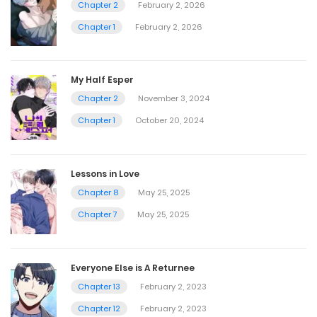
Chapter 2
February 2, 2026
Chapter 1
February 2, 2026
My Half Esper
Chapter 2
November 3, 2024
Chapter 1
October 20, 2024
Lessons in Love
Chapter 8
May 25, 2025
Chapter 7
May 25, 2025
Everyone Else is A Returnee
Chapter 13
February 2, 2023
Chapter 12
February 2, 2023