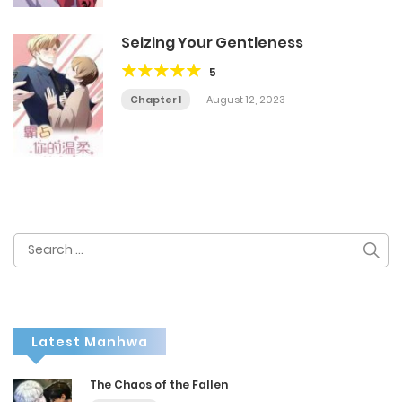
Seizing Your Gentleness
5
Chapter 1
August 12, 2023
Search
for:
Latest Manhwa
The Chaos of the Fallen