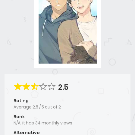
2.5
Rating
Average
2.5
/
5
out of
2
Rank
N/A, it has 34 monthly views
Alternative