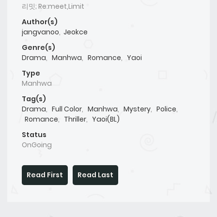
리밋; Re:meet,Limit
Author(s)
jangvanoo
,
Jeokce
Genre(s)
Drama
,
Manhwa
,
Romance
,
Yaoi
Type
Manhwa
Tag(s)
Drama
,
Full Color
,
Manhwa
,
Mystery
,
Police
,
Romance
,
Thriller
,
Yaoi(BL)
Status
OnGoing
Read First
Read Last