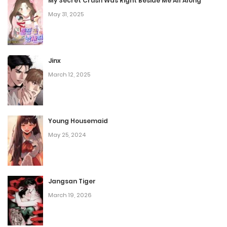
one of them.
My Secret Crush Was Right Beside Me All Along
May 31, 2025
Jinx
March 12, 2025
Young Housemaid
May 25, 2024
Jangsan Tiger
March 19, 2026