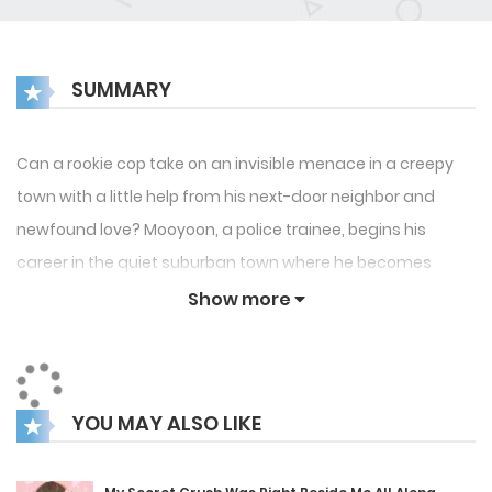
SUMMARY
Can a rookie cop take on an invisible menace in a creepy
town with a little help from his next-door neighbor and
newfound love? Mooyoon, a police trainee, begins his
career in the quiet suburban town where he becomes
aware of the mysterious disappearance of stray cats and
Show more
dogs. Taeyi, a young firefighter and his next-door neighbor,
gets him closer through a joint rescue operation between
police and fire stations. Together, they follow leads that
YOU MAY ALSO LIKE
point to a much greater evil. The deeper the mystery, the
tighter the bond. until something unthinkable happens to