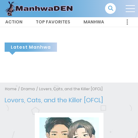
ACTION
TOP FAVORITES
MANHWA
Latest Manhwa
Home
Drama
Lovers, Cats, and the Killer [OFCL]
Lovers, Cats, and the Killer [OFCL]