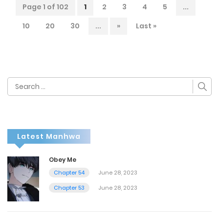
Page 1 of 102
1
2
3
4
5
...
10
20
30
...
»
Last »
Search
for:
Latest Manhwa
Obey Me
Chapter 54
June 28, 2023
Chapter 53
June 28, 2023