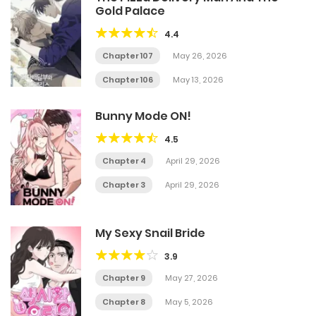
Gold Palace
4.4
Chapter 107
May 26, 2026
Chapter 106
May 13, 2026
Bunny Mode ON!
4.5
Chapter 4
April 29, 2026
Chapter 3
April 29, 2026
My Sexy Snail Bride
3.9
Chapter 9
May 27, 2026
Chapter 8
May 5, 2026