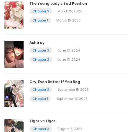
The Young Lady’s Bad Position
Chapter 2
March 15, 2025
Chapter 1
March 15, 2025
Ashtray
Chapter 3
June 13, 2024
Chapter 2
June 13, 2024
Cry, Even Better If You Beg
Chapter 2
September 15, 2023
Chapter 1
September 15, 2023
Tiger vs Tiger
Chapter 3
August 5, 2024