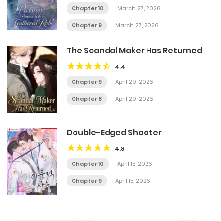
Chapter 10
March 27, 2026
Chapter 9
March 27, 2026
The Scandal Maker Has Returned
4.4
Chapter 9
April 29, 2026
Chapter 8
April 29, 2026
Double-Edged Shooter
4.8
Chapter 10
April 15, 2026
Chapter 9
April 15, 2026