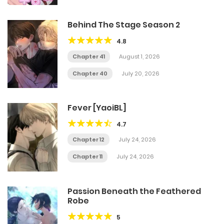
Behind The Stage Season 2
4.8
Chapter 41
August 1, 2026
Chapter 40
July 20, 2026
Fever [YaoiBL]
4.7
Chapter 12
July 24, 2026
Chapter 11
July 24, 2026
Passion Beneath the Feathered
Robe
5