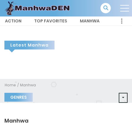
ACTION
TOP FAVORITES
MANHWA
Latest Manhwa
Home
Manhwa
GENRES
Manhwa