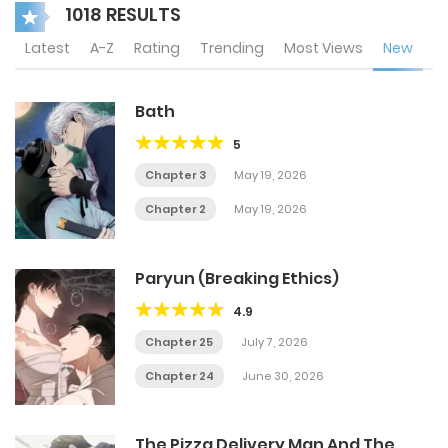
1018 RESULTS
Latest
A-Z
Rating
Trending
Most Views
New
Bath
5
Chapter 3
May 19, 2026
Chapter 2
May 19, 2026
Paryun (Breaking Ethics)
4.9
Chapter 25
July 7, 2026
Chapter 24
June 30, 2026
The Pizza Delivery Man And The