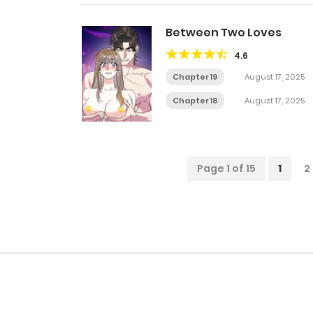
Between Two Loves
4.6
Chapter 19
August 17, 2025
Chapter 18
August 17, 2025
Page 1 of 15
1
2