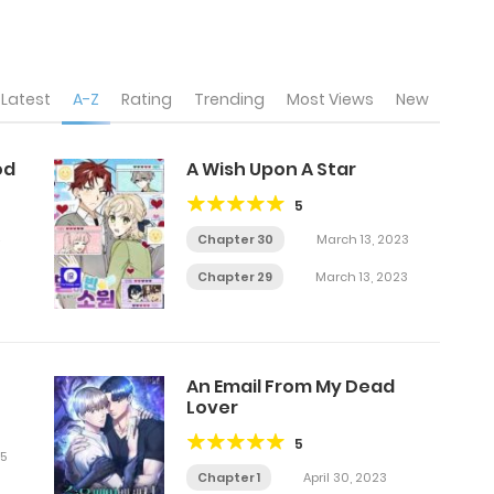
Latest
A-Z
Rating
Trending
Most Views
New
od
A Wish Upon A Star
5
Chapter 30
March 13, 2023
Chapter 29
March 13, 2023
An Email From My Dead
Lover
5
5
Chapter 1
April 30, 2023