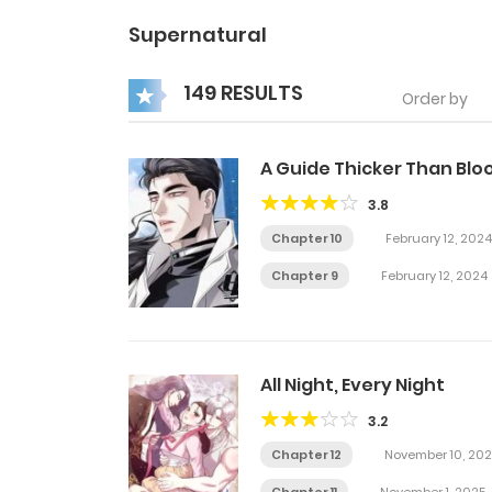
Supernatural
149 RESULTS
Order by
A Guide Thicker Than Blo
3.8
Chapter 10
February 12, 2024
Chapter 9
February 12, 2024
All Night, Every Night
3.2
Chapter 12
November 10, 202