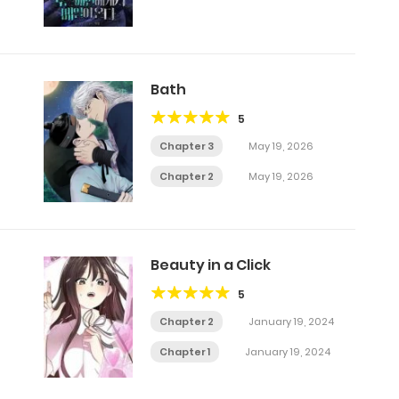
Bath
5
Chapter 3
May 19, 2026
Chapter 2
May 19, 2026
Beauty in a Click
5
Chapter 2
January 19, 2024
Chapter 1
January 19, 2024