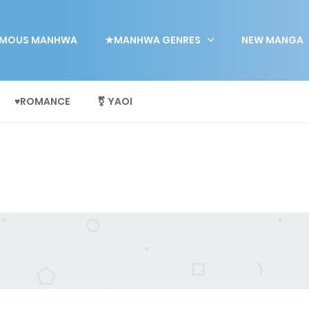
MOUS MANHWA
★MANHWA GENRES
NEW MANGA
♥ROMANCE
⚧ YAOI