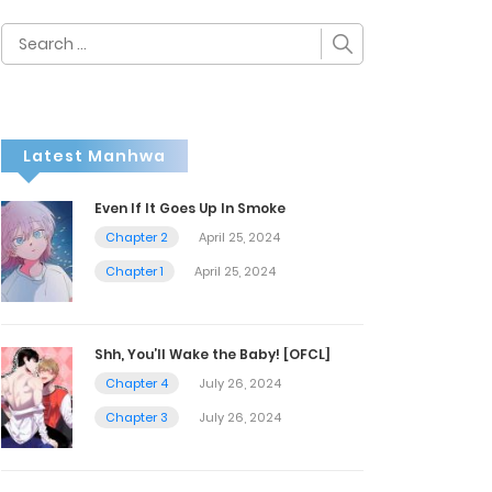
Search
for:
Latest Manhwa
Even If It Goes Up In Smoke
Chapter 2
April 25, 2024
Chapter 1
April 25, 2024
Shh, You’ll Wake the Baby! [OFCL]
Chapter 4
July 26, 2024
Chapter 3
July 26, 2024