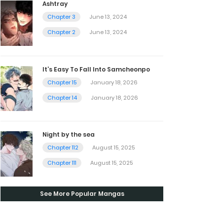
Ashtray
Chapter 3
June 13, 2024
Chapter 2
June 13, 2024
It’s Easy To Fall Into Samcheonpo
Chapter 15
January 18, 2026
Chapter 14
January 18, 2026
Night by the sea
Chapter 112
August 15, 2025
Chapter 111
August 15, 2025
See More Popular Mangas