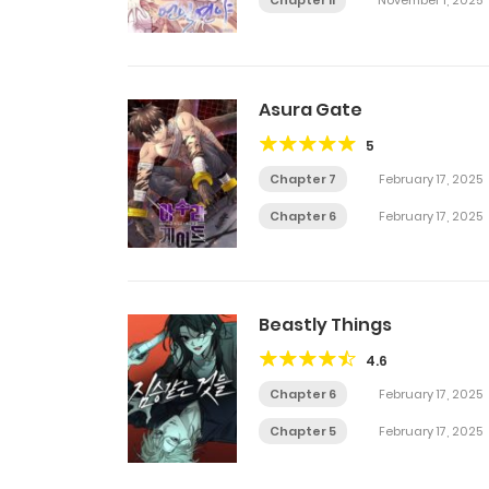
Chapter 11
November 1, 2025
Asura Gate
5
Chapter 7
February 17, 2025
Chapter 6
February 17, 2025
Beastly Things
4.6
Chapter 6
February 17, 2025
Chapter 5
February 17, 2025