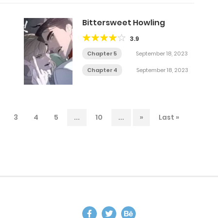
Bittersweet Howling
3.9
Chapter 5
September 18, 2023
Chapter 4
September 18, 2023
3
4
5
...
10
...
»
Last »