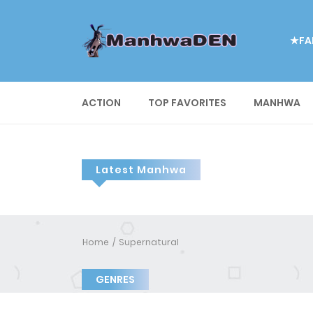
★FA
ACTION
TOP FAVORITES
MANHWA
Latest Manhwa
Home
Supernatural
GENRES