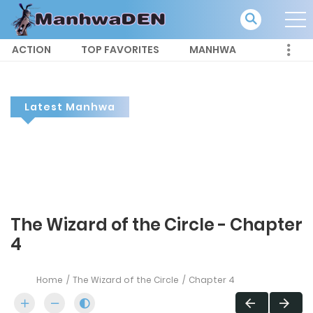
ACTION
TOP FAVORITES
MANHWA
Latest Manhwa
The Wizard of the Circle - Chapter
4
Home
The Wizard of the Circle
Chapter 4