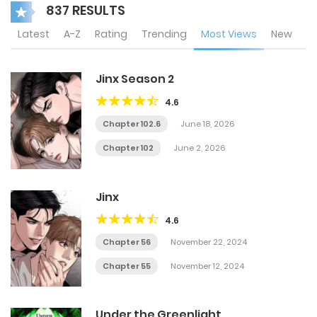
837 RESULTS
Latest
A-Z
Rating
Trending
Most Views
New
Jinx Season 2
4.6
Chapter 102.6
June 18, 2026
Chapter 102
June 2, 2026
Jinx
4.6
Chapter 56
November 22, 2024
Chapter 55
November 12, 2024
Under the Greenlight