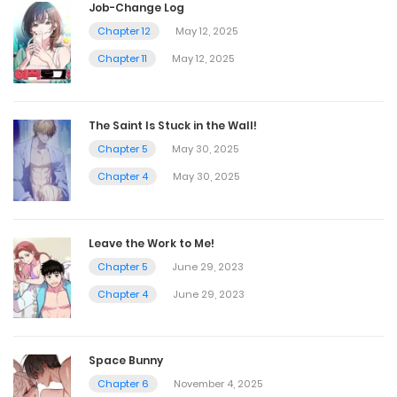
Job-Change Log
Chapter 12
May 12, 2025
Chapter 11
May 12, 2025
The Saint Is Stuck in the Wall!
Chapter 5
May 30, 2025
Chapter 4
May 30, 2025
Leave the Work to Me!
Chapter 5
June 29, 2023
Chapter 4
June 29, 2023
Space Bunny
Chapter 6
November 4, 2025