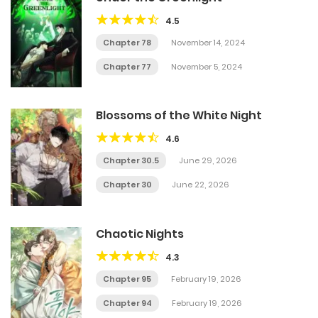
4.5
Chapter 78
November 14, 2024
Chapter 77
November 5, 2024
Blossoms of the White Night
4.6
Chapter 30.5
June 29, 2026
Chapter 30
June 22, 2026
Chaotic Nights
4.3
Chapter 95
February 19, 2026
Chapter 94
February 19, 2026