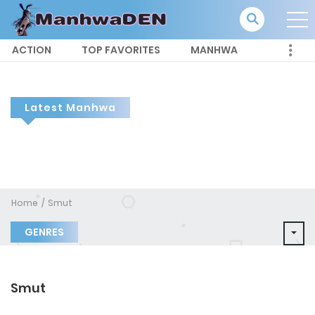
ACTION
TOP FAVORITES
MANHWA
Latest Manhwa
Home
Smut
GENRES
Smut