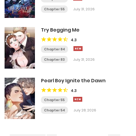
Chapter 55
July 31, 2026
Try Begging Me
4.3
Chapter 84
Chapter 83
July 31, 2026
Pearl Boy Ignite the Dawn
4.3
Chapter 55
Chapter 54
July 28, 2026