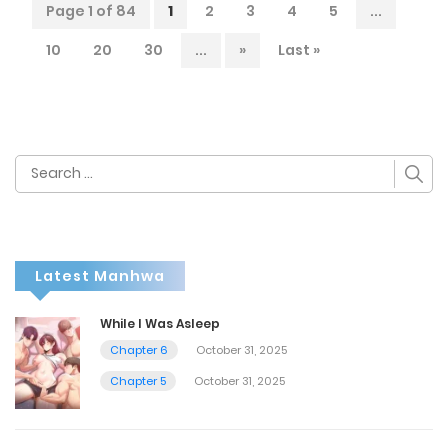
Page 1 of 84
1
2
3
4
5
...
10
20
30
...
»
Last »
Search
for:
Latest Manhwa
While I Was Asleep
Chapter 6
October 31, 2025
Chapter 5
October 31, 2025