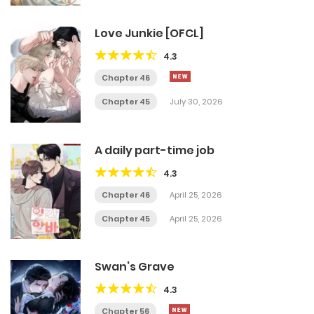
Love Junkie [OFCL]
4.3
Chapter 46
Chapter 45
July 30, 2026
A daily part-time job
4.3
Chapter 46
April 25, 2026
Chapter 45
April 25, 2026
Swan’s Grave
4.3
Chapter 56