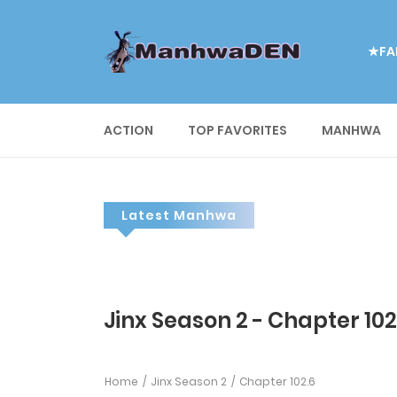
★FA
ACTION
TOP FAVORITES
MANHWA
Latest Manhwa
Jinx Season 2 - Chapter 102
Home
Jinx Season 2
Chapter 102.6