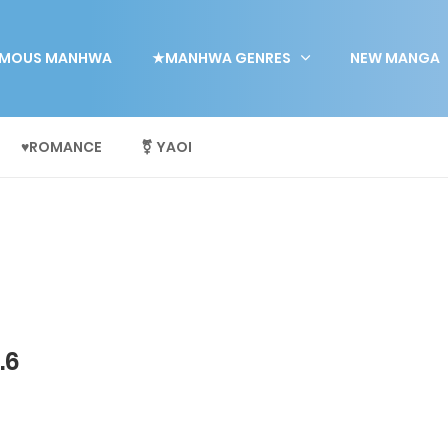
MOUS MANHWA
★MANHWA GENRES
NEW MANGA
♥ROMANCE
⚧ YAOI
.6