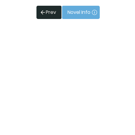
Prev
Novel Info