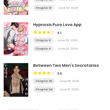
Chapter 31
June 30, 2026
Hypnosis Pure Love App
4.1
Chapter 5
June 29, 2026
Chapter 4
June 29, 2026
Between Two Men’s Secretaries
3.9
Chapter 35
June 28, 2026
Chapter 34
June 19, 2026