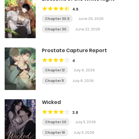
4.6
Chapter 30.5
June 29, 2026
Chapter 30
June 22, 2026
Prostate Capture Report
4
Chapter 12
July 6, 2026
Chapter 11
July 6, 2026
Wicked
3.8
Chapter 20
July 5, 2026
Chapter 19
July 5, 2026