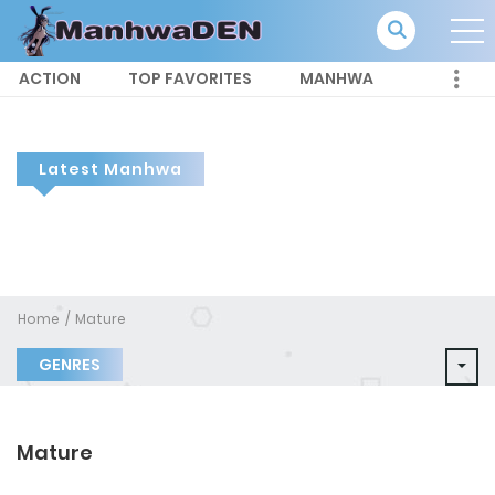
ACTION
TOP FAVORITES
MANHWA
Latest Manhwa
Home
Mature
GENRES
Mature