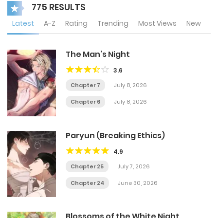
775 RESULTS
Latest
A-Z
Rating
Trending
Most Views
New
The Man’s Night
3.6
Chapter 7
July 8, 2026
Chapter 6
July 8, 2026
Paryun (Breaking Ethics)
4.9
Chapter 25
July 7, 2026
Chapter 24
June 30, 2026
Blossoms of the White Night