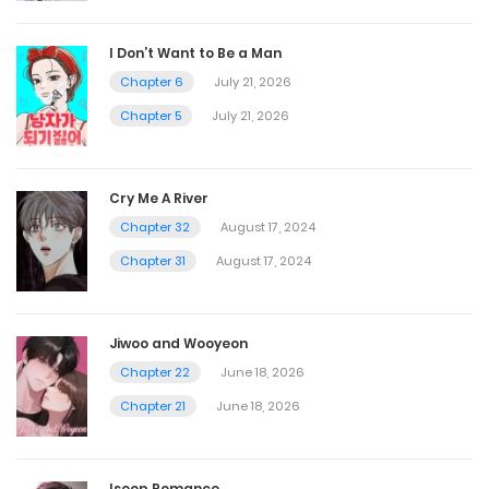
I Don’t Want to Be a Man
Chapter 6
July 21, 2026
Chapter 5
July 21, 2026
Cry Me A River
Chapter 32
August 17, 2024
Chapter 31
August 17, 2024
Jiwoo and Wooyeon
Chapter 22
June 18, 2026
Chapter 21
June 18, 2026
Iseop Romance