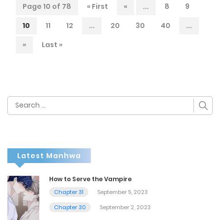
Page 10 of 78
« First
«
...
8
9
10
11
12
...
20
30
40
...
»
Last »
Search
for:
Latest Manhwa
How to Serve the Vampire
Chapter 31
September 5, 2023
Chapter 30
September 2, 2023