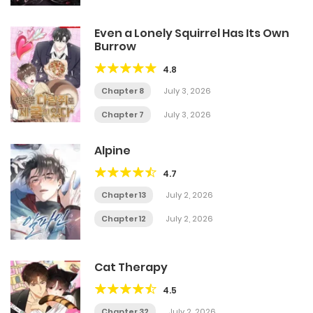
Even a Lonely Squirrel Has Its Own
Burrow
4.8
Chapter 8
July 3, 2026
Chapter 7
July 3, 2026
Alpine
4.7
Chapter 13
July 2, 2026
Chapter 12
July 2, 2026
Cat Therapy
4.5
Chapter 32
July 2, 2026