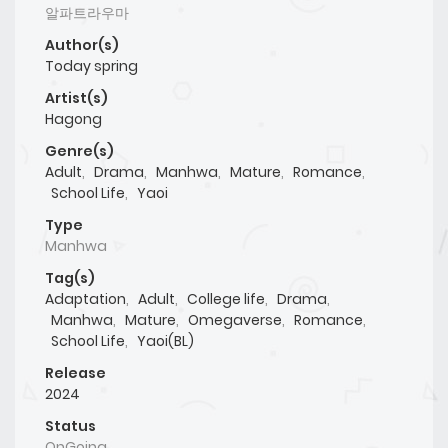
알파트라우마
Author(s)
Today spring
Artist(s)
Hagong
Genre(s)
Adult
,
Drama
,
Manhwa
,
Mature
,
Romance
,
School Life
,
Yaoi
Type
Manhwa
Tag(s)
Adaptation
,
Adult
,
College life
,
Drama
,
Manhwa
,
Mature
,
Omegaverse
,
Romance
,
School Life
,
Yaoi(BL)
Release
2024
Status
OnGoing