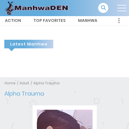
ACTION
TOP FAVORITES
MANHWA
Latest Manhwa
Home
Adult
Alpha Trauma
Alpha Trauma