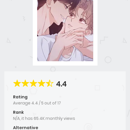
4.4
Rating
Average
4.4
/
5
out of
17
Rank
N/A, it has 65.4K monthly views
Alternative