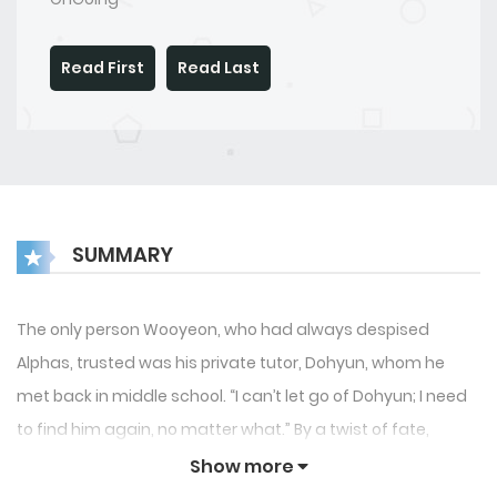
Read First
Read Last
SUMMARY
The only person Wooyeon, who had always despised
Alphas, trusted was his private tutor, Dohyun, whom he
met back in middle school. “I can’t let go of Dohyun; I need
to find him again, no matter what.” By a twist of fate,
Wooyeon ends up attending the same university as
Show more
Dohyun. However, Dohyun doesn’t seem to recognize