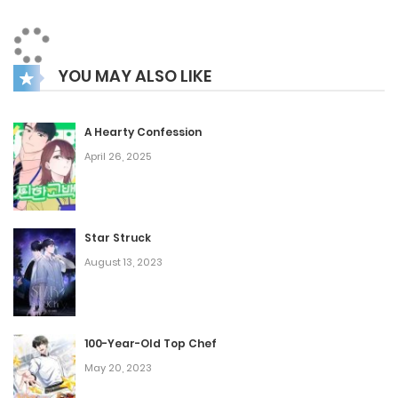
Wooyeon, whose appearance has changed since their last
meeting. Yet, Wooyeon feels a wave of comfort as he finds
YOU MAY ALSO LIKE
that Dohyun is as warm and considerate as ever, making
his heart race.
A Hearty Confession
April 26, 2025
Star Struck
August 13, 2023
100-Year-Old Top Chef
May 20, 2023