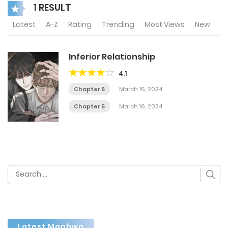
1 RESULT
Latest
A-Z
Rating
Trending
Most Views
New
Inferior Relationship
4.1
Chapter 6
March 16, 2024
Chapter 5
March 16, 2024
Search
for:
Latest Manhwa