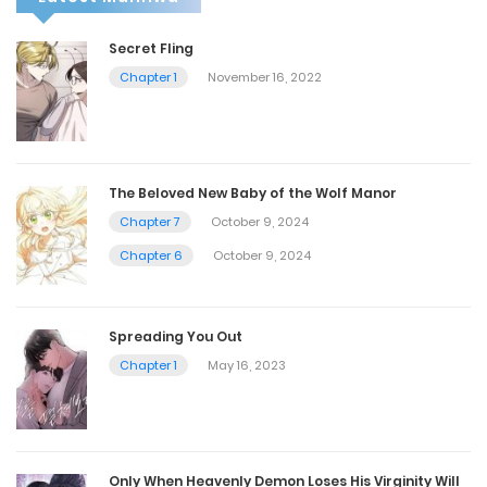
Secret Fling
Chapter 1
November 16, 2022
The Beloved New Baby of the Wolf Manor
Chapter 7
October 9, 2024
Chapter 6
October 9, 2024
Spreading You Out
Chapter 1
May 16, 2023
Only When Heavenly Demon Loses His Virginity Will