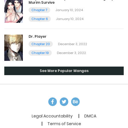
Murim Survive
Chapter 7
January 10, 2024
Chapter 6
January 10, 2024
Dr. Player
Chapter 20
December 3, 2022
Chapter 19
December 3, 2022
See More Popular Mangas
Legal Accountability
DMCA
Terms of Service