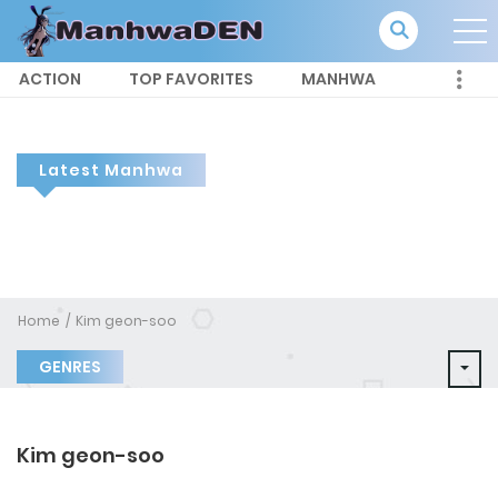
ACTION
TOP FAVORITES
MANHWA
Latest Manhwa
Home
Kim geon-soo
GENRES
Kim geon-soo