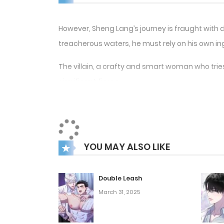
However, Sheng Lang’s journey is fraught with
treacherous waters, he must rely on his own inge
The villain, a crafty and smart woman who tries
significant figure.
Sheng Lang must learn to overcome his own flaws
environment. He makes new friends and allies a
Overall, the manhwa “Survive As The Hero’s Hus
YOU MAY ALSO LIKE
guaranteed to fascinate readers and keep them
Double Leash
March 31, 2025