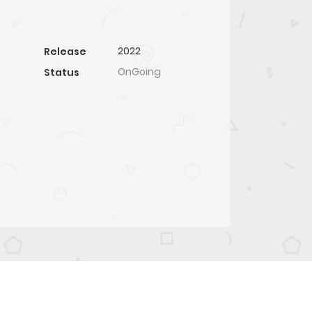
2022
Release
OnGoing
Status