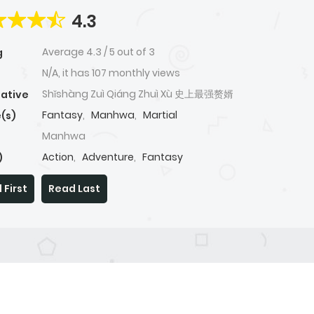
4.3
Average
4.3
/
5
out of
3
g
N/A, it has 107 monthly views
Shǐshàng Zuì Qiáng Zhuì Xù 史上最强赘婿
native
Fantasy
,
Manhwa
,
Martial
(s)
Manhwa
Action
,
Adventure
,
Fantasy
)
 First
Read Last