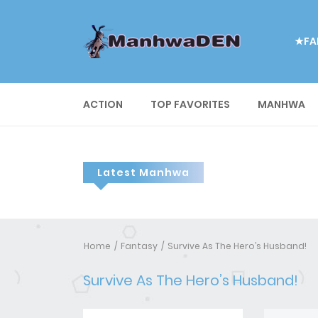
★FA
ACTION
TOP FAVORITES
MANHWA
Latest Manhwa
Home
Fantasy
Survive As The Hero’s Husband!
Survive As The Hero’s Husband!