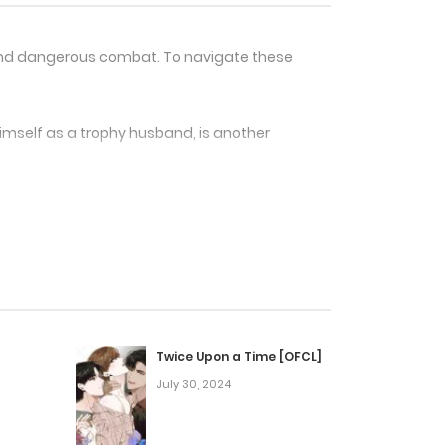
e and dangerous combat. To navigate these
himself as a trophy husband, is another
 and traits required to thrive in this new
 who are out to get him.
artial arts, romance, and adventure. It is
s and an intriguing plot.
Twice Upon a Time [OFCL]
July 30, 2024