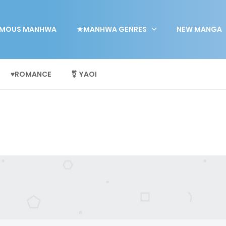
MOUS MANHWA
★MANHWA GENRES
NEW MANGA
♥ROMANCE
⚧ YAOI