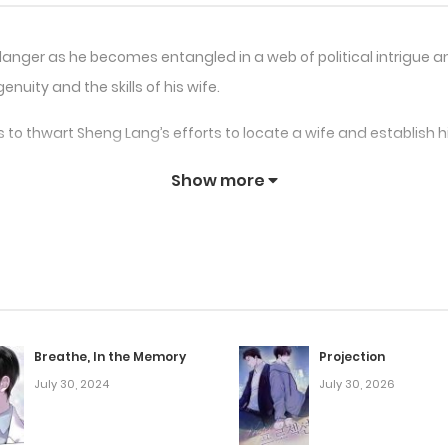
 danger as he becomes entangled in a web of political intrigu
nuity and the skills of his wife.
 to thwart Sheng Lang’s efforts to locate a wife and establish 
Show more
 and failings throughout the narrative and acquire the abilities
long the road, but he also runs into opponents and competitors
band” is a fascinating and captivating story that incorporates m
 coming back for more thanks to a cast of endearing character
Breathe, In the Memory
Projection
July 30, 2024
July 30, 2026