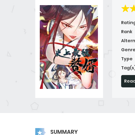
Ratin
Rank
Alter
Genre
Type
Tag(s
Read
SUMMARY