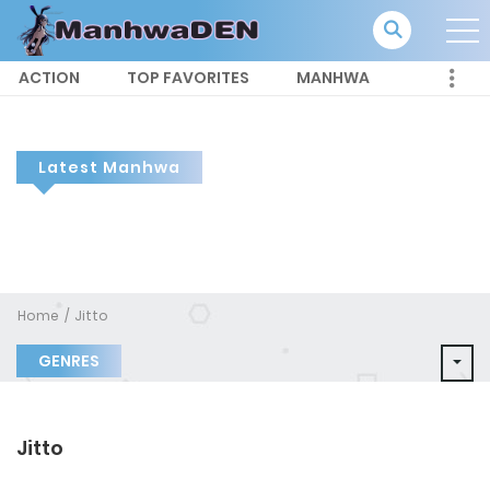
ACTION
TOP FAVORITES
MANHWA
Latest Manhwa
Home
Jitto
GENRES
Jitto