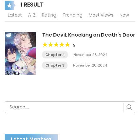
1 RESULT
Latest
A-Z
Rating
Trending
Most Views
New
The Devil: Knocking on Death’s Door
5
Chapter 4
November 28, 2024
Chapter 3
November 28, 2024
Search
for:
Latest Manhwa