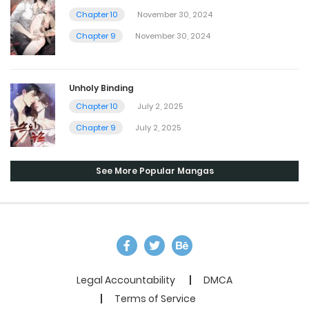
Chapter 10
November 30, 2024
Chapter 9
November 30, 2024
Unholy Binding
Chapter 10
July 2, 2025
Chapter 9
July 2, 2025
See More Popular Mangas
Legal Accountability
DMCA
Terms of Service