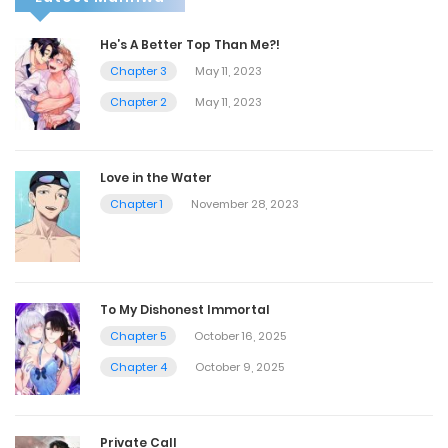
He’s A Better Top Than Me?!
Chapter 3
May 11, 2023
Chapter 2
May 11, 2023
Love in the Water
Chapter 1
November 28, 2023
To My Dishonest Immortal
Chapter 5
October 16, 2025
Chapter 4
October 9, 2025
Private Call