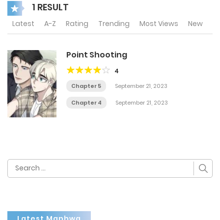
1 RESULT
Latest
A-Z
Rating
Trending
Most Views
New
Point Shooting
4
Chapter 5
September 21, 2023
Chapter 4
September 21, 2023
Search
for:
Latest Manhwa