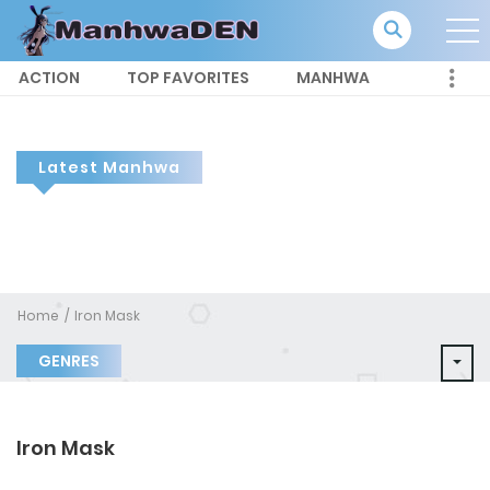
ACTION
TOP FAVORITES
MANHWA
Latest Manhwa
Home
Iron Mask
GENRES
Iron Mask