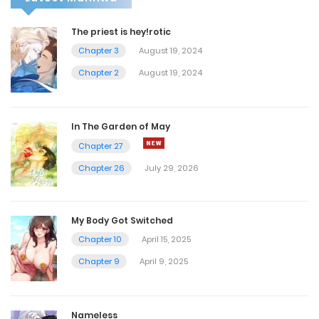
The priest is hey!rotic
Chapter 3
August 19, 2024
Chapter 2
August 19, 2024
In The Garden of May
Chapter 27
Chapter 26
July 29, 2026
My Body Got Switched
Chapter 10
April 15, 2025
Chapter 9
April 9, 2025
Nameless