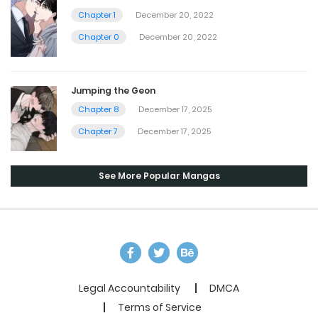
Chapter 1
December 20, 2022
Chapter 0
December 20, 2022
Jumping the Geon
Chapter 8
December 17, 2025
Chapter 7
December 17, 2025
See More Popular Mangas
Legal Accountability
DMCA
Terms of Service