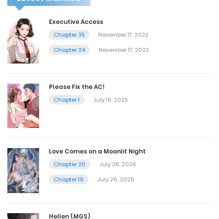
Executive Access
Chapter 35
November 17, 2022
Chapter 34
November 17, 2022
Please Fix the AC!
Chapter 1
July 16, 2025
Love Comes on a Moonlit Night
Chapter 20
July 26, 2026
Chapter 19
July 26, 2026
Hellen (MGS)