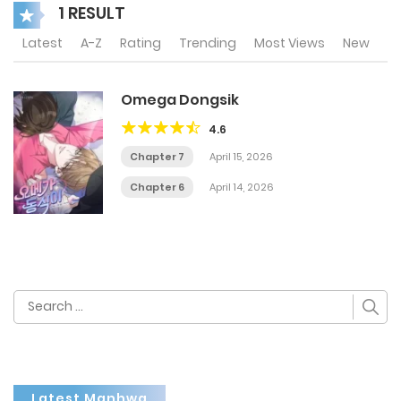
1 RESULT
Latest
A-Z
Rating
Trending
Most Views
New
Omega Dongsik
4.6
Chapter 7
April 15, 2026
Chapter 6
April 14, 2026
Search
for:
Latest Manhwa