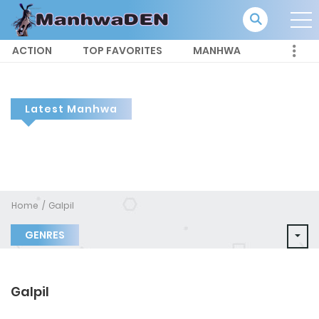
ACTION
TOP FAVORITES
MANHWA
Latest Manhwa
Home
Galpil
GENRES
Galpil