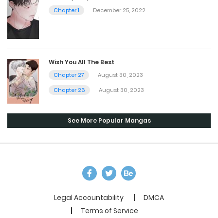
Chapter 1
December 25, 2022
Wish You All The Best
Chapter 27
August 30, 2023
Chapter 26
August 30, 2023
See More Popular Mangas
Legal Accountability
DMCA
Terms of Service