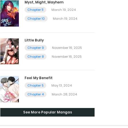
Myst, Might, Mayhem
Chapter 11
March 19, 2024
Chapter 10
March 19, 2024
Little Bully
Chapter 9
November 16, 2025
Chapter 8
November 16, 2025
Feel My Benefit
Chapter 5
May 13, 2024
Chapter 4
March 28, 2024
See More Popular Mangas