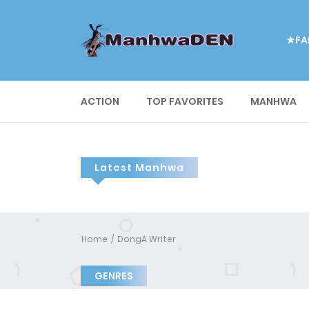
★FA
ACTION
TOP FAVORITES
MANHWA
Latest Manhwa
Home
DongA Writer
GENRES