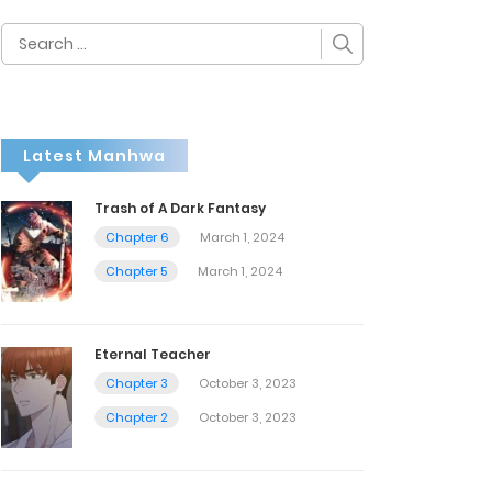
Search
for:
Latest Manhwa
Trash of A Dark Fantasy
Chapter 6
March 1, 2024
Chapter 5
March 1, 2024
Eternal Teacher
Chapter 3
October 3, 2023
Chapter 2
October 3, 2023