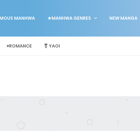
MOUS MANHWA
★MANHWA GENRES
NEW MANGA
♥ROMANCE
⚧ YAOI