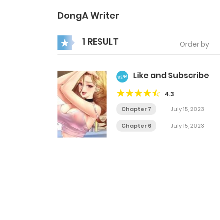
DongA Writer
1 RESULT
Order by
Like and Subscribe
NEW
4.3
Chapter 7
July 15, 2023
Chapter 6
July 15, 2023