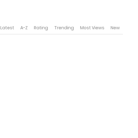
Latest
A-Z
Rating
Trending
Most Views
New