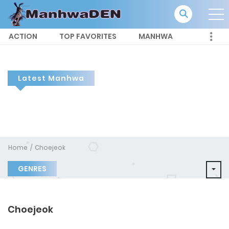
ACTION
TOP FAVORITES
MANHWA
Latest Manhwa
Home
Choejeok
GENRES
Choejeok