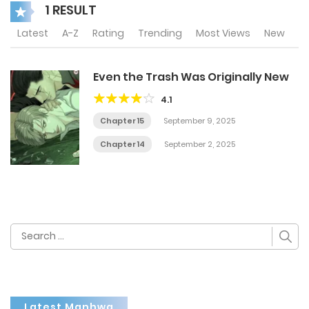
1 RESULT
Latest
A-Z
Rating
Trending
Most Views
New
Even the Trash Was Originally New
4.1
Chapter 15
September 9, 2025
Chapter 14
September 2, 2025
Search
for:
Latest Manhwa