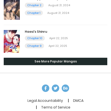
Chapter 2
August 21, 2024
Chapter 1
August 21, 2024
Haesi’s Shinru
Chapter 10
April 22, 2025
Chapter 9
April 22, 2025
See More Popular Mangas
Legal Accountability
DMCA
Terms of Service