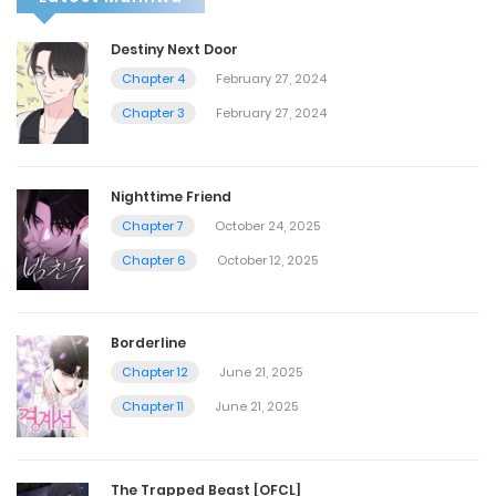
Destiny Next Door
Chapter 4
February 27, 2024
Chapter 3
February 27, 2024
Nighttime Friend
Chapter 7
October 24, 2025
Chapter 6
October 12, 2025
Borderline
Chapter 12
June 21, 2025
Chapter 11
June 21, 2025
The Trapped Beast [OFCL]