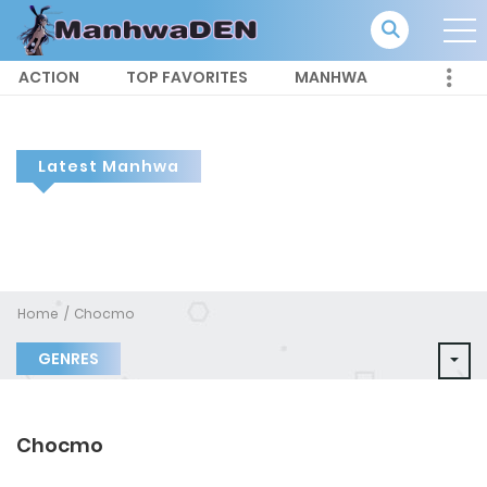
ACTION
TOP FAVORITES
MANHWA
Latest Manhwa
Home
Chocmo
GENRES
Chocmo