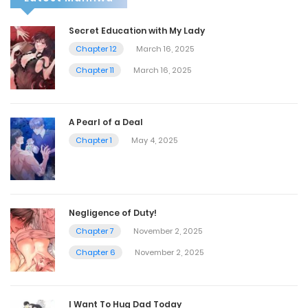
Secret Education with My Lady
Chapter 12
March 16, 2025
Chapter 11
March 16, 2025
A Pearl of a Deal
Chapter 1
May 4, 2025
Negligence of Duty!
Chapter 7
November 2, 2025
Chapter 6
November 2, 2025
I Want To Hug Dad Today