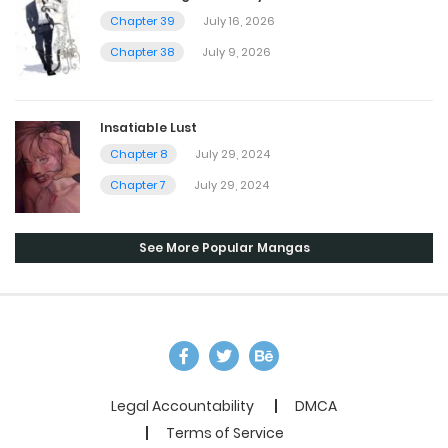
Chapter 39
July 16, 2026
Chapter 38
July 9, 2026
Insatiable Lust
Chapter 8
July 29, 2024
Chapter 7
July 29, 2024
See More Popular Mangas
Legal Accountability
DMCA
Terms of Service