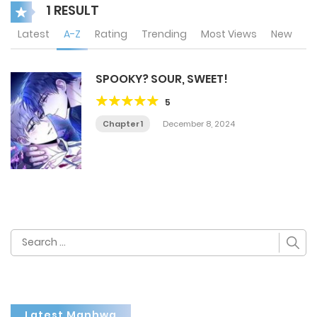
1 RESULT
Latest
A-Z
Rating
Trending
Most Views
New
SPOOKY? SOUR, SWEET!
5
Chapter 1
December 8, 2024
Search
for:
Latest Manhwa