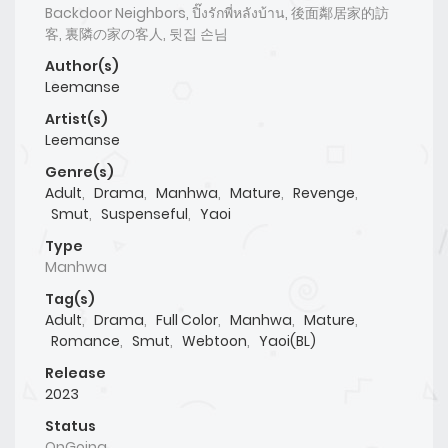
Backdoor Neighbors, ปิ๊งรักพี่หลังบ้าน, 後面鄰居家的訪
客, 裏隣の家の客人, 뒷집 손님
Author(s)
Leemanse
Artist(s)
Leemanse
Genre(s)
Adult
,
Drama
,
Manhwa
,
Mature
,
Revenge
,
Smut
,
Suspenseful
,
Yaoi
Type
Manhwa
Tag(s)
Adult
,
Drama
,
Full Color
,
Manhwa
,
Mature
,
Romance
,
Smut
,
Webtoon
,
Yaoi(BL)
Release
2023
Status
OnGoing