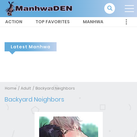
ACTION
TOP FAVORITES
MANHWA
Latest Manhwa
Home
Adult
Backyard Neighbors
Backyard Neighbors