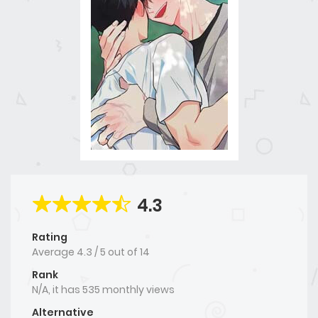
4.3
Rating
Average
4.3
/
5
out of
14
Rank
N/A, it has 535 monthly views
Alternative