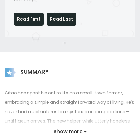
Read First
Read Last
SUMMARY
Gitae has spent his entire life as a small-town farmer,
embracing a simple and straightforward way of living. He’s
never had much interest in mysteries or complications—
until Haeun arrives. The new helper, while utterly hopeless
at farming, seems to excel in a completely different area.
Show more
Specifically, in the bedroom… if only they could find a way