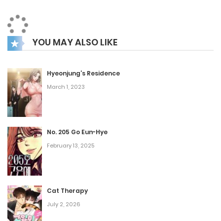
to make it there.
YOU MAY ALSO LIKE
Hyeonjung’s Residence
March 1, 2023
No. 205 Go Eun-Hye
February 13, 2025
Cat Therapy
July 2, 2026