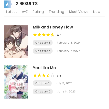
2 RESULTS
Latest
A-Z
Rating
Trending
Most Views
New
Milk and Honey Flow
4.5
Chapter 8
February 18, 2024
Chapter 7
February 17, 2024
You Like Me
3.6
Chapter 1
July 9, 2023
Chapter 0
June 14, 2023