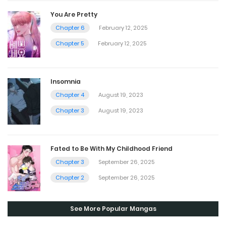
You Are Pretty
Chapter 6
February 12, 2025
Chapter 5
February 12, 2025
Insomnia
Chapter 4
August 19, 2023
Chapter 3
August 19, 2023
Fated to Be With My Childhood Friend
Chapter 3
September 26, 2025
Chapter 2
September 26, 2025
See More Popular Mangas