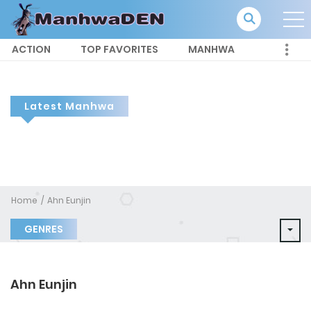
ACTION
TOP FAVORITES
MANHWA
Latest Manhwa
Home
Ahn Eunjin
GENRES
Ahn Eunjin