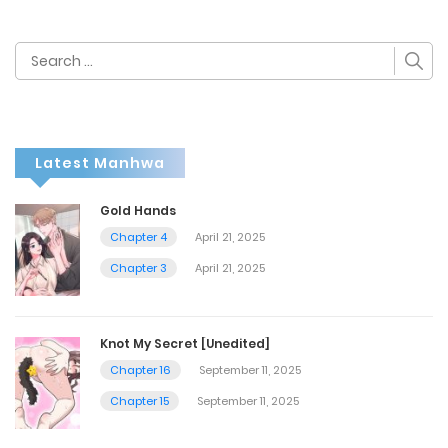
Search
for:
Latest Manhwa
Gold Hands
Chapter 4
April 21, 2025
Chapter 3
April 21, 2025
Knot My Secret [Unedited]
Chapter 16
September 11, 2025
Chapter 15
September 11, 2025