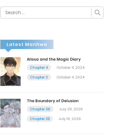
Search
for:
Latest Manhwa
Alissa and the Magic Diary
Chapter 4
October 4, 2024
Chapter 3
October 4, 2024
The Boundary of Delusion
Chapter 36
July 29, 2026
Chapter 35
July 19, 2026