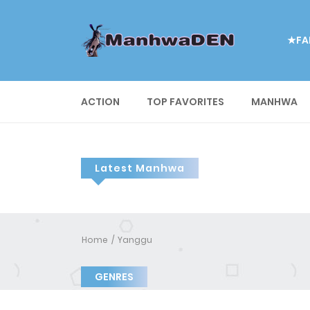
★FA
ACTION
TOP FAVORITES
MANHWA
Latest Manhwa
Home
Yanggu
GENRES