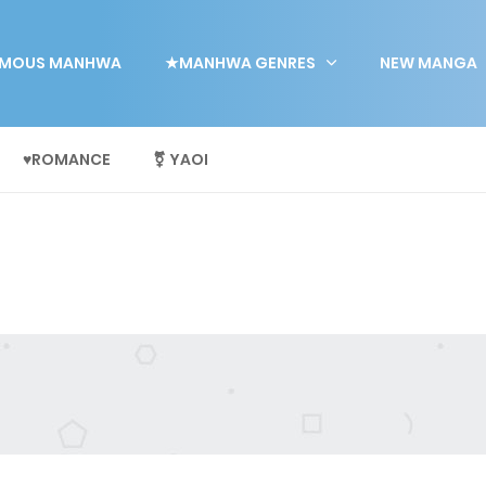
MOUS MANHWA
★MANHWA GENRES
NEW MANGA
♥ROMANCE
⚧ YAOI