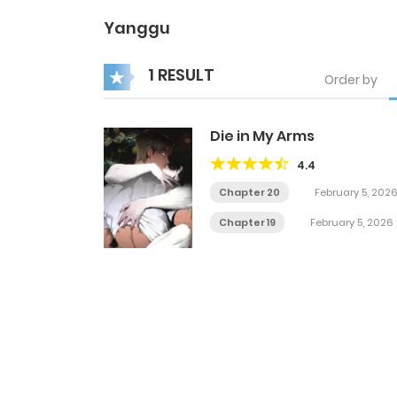
Yanggu
1 RESULT
Order by
Die in My Arms
4.4
Chapter 20
February 5, 202
Chapter 19
February 5, 2026