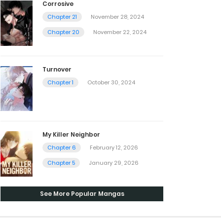
Corrosive
Chapter 21
November 28, 2024
Chapter 20
November 22, 2024
Turnover
Chapter 1
October 30, 2024
My Killer Neighbor
Chapter 6
February 12, 2026
Chapter 5
January 29, 2026
See More Popular Mangas