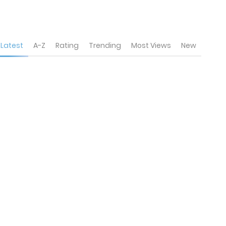
Latest
A-Z
Rating
Trending
Most Views
New
6