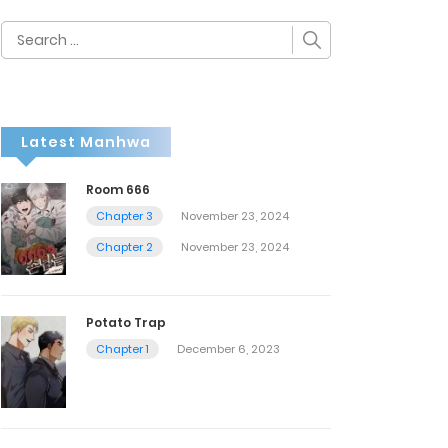
Search
for:
Latest Manhwa
Room 666
Chapter 3
November 23, 2024
Chapter 2
November 23, 2024
Potato Trap
Chapter 1
December 6, 2023