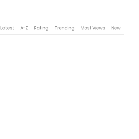
Latest
A-Z
Rating
Trending
Most Views
New