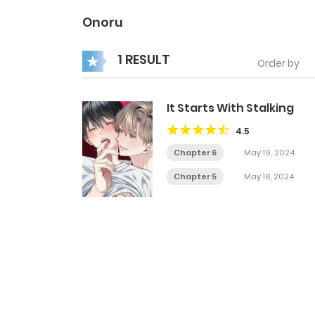
Onoru
1 RESULT
Order by
It Starts With Stalking
4.5
Chapter 6
May 19, 2024
Chapter 5
May 18, 2024