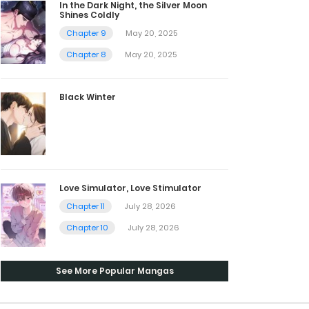
In the Dark Night, the Silver Moon
Shines Coldly
Chapter 9
May 20, 2025
Chapter 8
May 20, 2025
Black Winter
Love Simulator, Love Stimulator
Chapter 11
July 28, 2026
Chapter 10
July 28, 2026
See More Popular Mangas