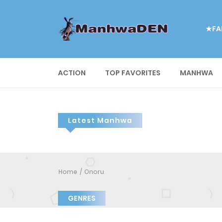
★FA
ACTION
TOP FAVORITES
MANHWA
Latest Manhwa
Home
Onoru
GENRES