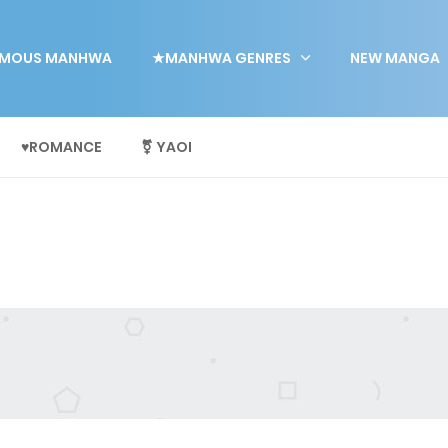
MOUS MANHWA
★MANHWA GENRES
NEW MANGA
♥ROMANCE
⚧ YAOI