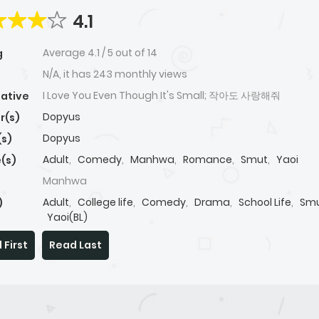
4.1
Average
4.1
/
5
out of
14
g
N/A, it has 243 monthly views
I Love You Even Though It's Small; 작아도 사랑해줘
native
Dopyus
r(s)
Dopyus
(s)
Adult
,
Comedy
,
Manhwa
,
Romance
,
Smut
,
Yaoi
(s)
Manhwa
Adult
,
College life
,
Comedy
,
Drama
,
School Life
,
Sm
)
Yaoi(BL)
 First
Read Last