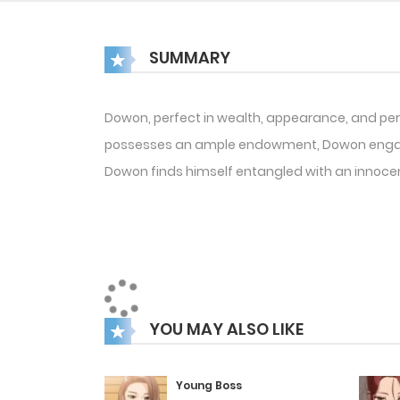
SUMMARY
Dowon, perfect in wealth, appearance, and pers
possesses an ample endowment, Dowon engages 
Dowon finds himself entangled with an innoce
YOU MAY ALSO LIKE
Young Boss