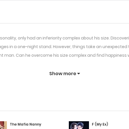
onality, only had an inferiority complex about his size. Discove
in a one-night stand. However, things take an unexpected tu
nt man. Can he overcome his size complex and find happiness
Show more
The Mafia Nanny
F (My Ex)