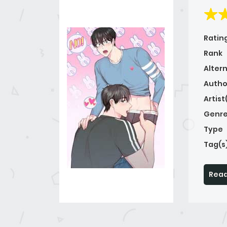
Ratin
Rank
Alter
Autho
Artist
Genre
Type
Tag(s
Read