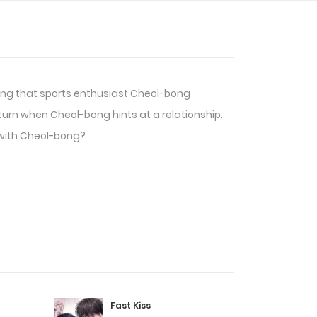
ring that sports enthusiast Cheol-bong
rn when Cheol-bong hints at a relationship.
 with Cheol-bong?
Fast Kiss