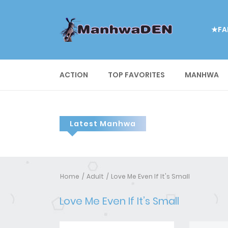
★FA
ACTION
TOP FAVORITES
MANHWA
Latest Manhwa
Home
Adult
Love Me Even If It's Small
Love Me Even If It’s Small