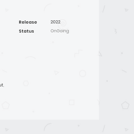
2022
Release
OnGoing
Status
ut
,