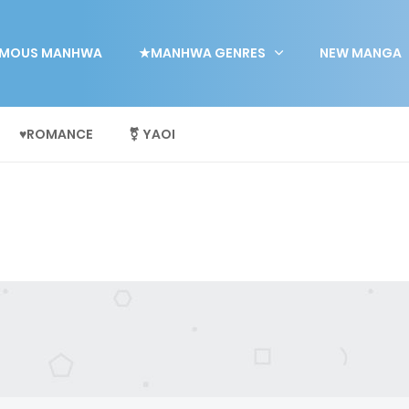
MOUS MANHWA
★MANHWA GENRES
NEW MANGA
♥ROMANCE
⚧ YAOI