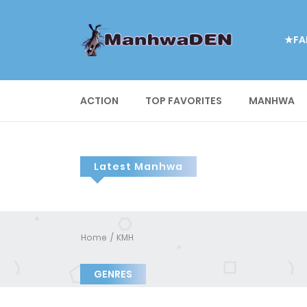
★FA
ACTION
TOP FAVORITES
MANHWA
Latest Manhwa
Home
KMH
GENRES