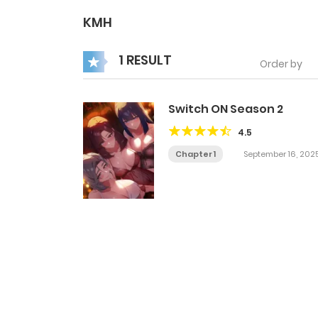
KMH
1 RESULT
Order by
Switch ON Season 2
4.5
Chapter 1
September 16, 202