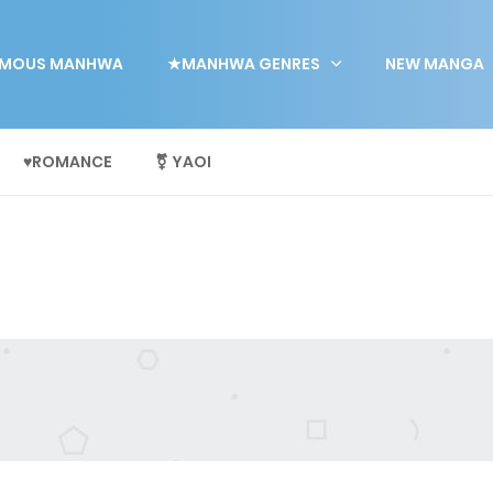
MOUS MANHWA
★MANHWA GENRES
NEW MANGA
♥ROMANCE
⚧ YAOI