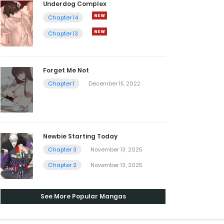
Underdog Complex
Chapter 14
Chapter 13
Forget Me Not
Chapter 1
December 15, 2022
Newbie Starting Today
Chapter 3
November 13, 2025
Chapter 2
November 13, 2025
See More Popular Mangas