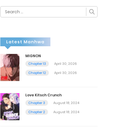
Search
for:
Latest Manhwa
MIGNON
Chapter 13
April 30, 2026
Chapter 12
April 30, 2026
Love Kitsch Crunch
Chapter 3
August 18, 2024
Chapter 2
August 18, 2024