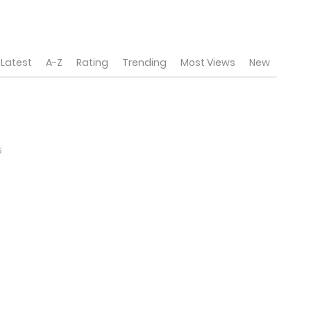
Latest
A-Z
Rating
Trending
Most Views
New
5