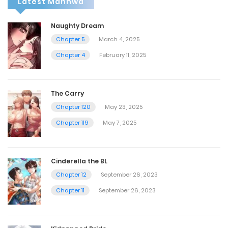
Latest Manhwa
Naughty Dream
Chapter 5
March 4, 2025
Chapter 4
February 11, 2025
The Carry
Chapter 120
May 23, 2025
Chapter 119
May 7, 2025
Cinderella the BL
Chapter 12
September 26, 2023
Chapter 11
September 26, 2023