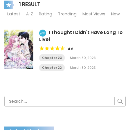
1 RESULT
Latest
A-Z
Rating
Trending
Most Views
New
I Thought I Didn’t Have Long To
NEW
Live!
4.6
Chapter 23
March 30, 2023
Chapter 22
March 30, 2023
Search
for: