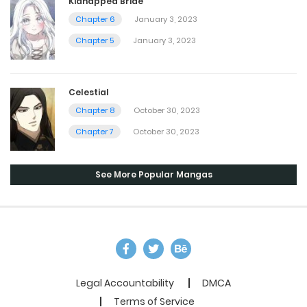
Kidnapped Bride
Chapter 6
January 3, 2023
Chapter 5
January 3, 2023
Celestial
Chapter 8
October 30, 2023
Chapter 7
October 30, 2023
See More Popular Mangas
Legal Accountability
DMCA
Terms of Service