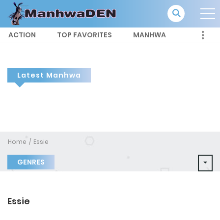
ACTION
TOP FAVORITES
MANHWA
Latest Manhwa
Home
Essie
GENRES
Essie