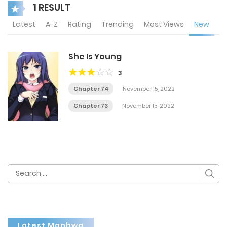
1 RESULT
Latest
A-Z
Rating
Trending
Most Views
New
She Is Young
3
Chapter 74
November 15, 2022
Chapter 73
November 15, 2022
Search
for:
Latest Manhwa