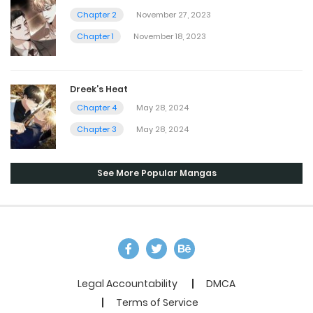
Chapter 2
November 27, 2023
Chapter 1
November 18, 2023
Dreek’s Heat
Chapter 4
May 28, 2024
Chapter 3
May 28, 2024
See More Popular Mangas
Legal Accountability
DMCA
Terms of Service