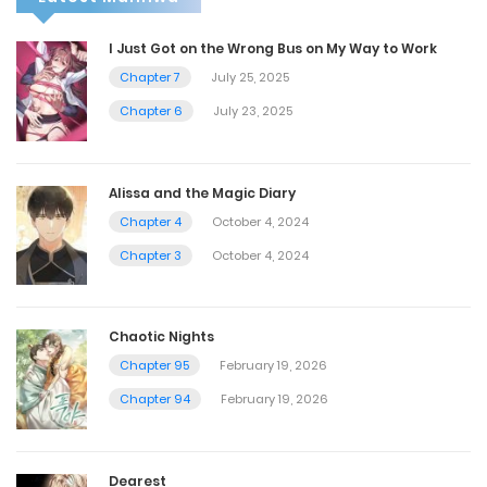
I Just Got on the Wrong Bus on My Way to Work
Chapter 7
July 25, 2025
Chapter 6
July 23, 2025
Alissa and the Magic Diary
Chapter 4
October 4, 2024
Chapter 3
October 4, 2024
Chaotic Nights
Chapter 95
February 19, 2026
Chapter 94
February 19, 2026
Dearest