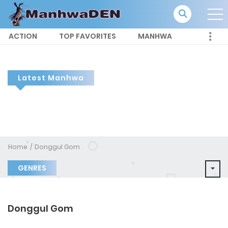
ACTION
TOP FAVORITES
MANHWA
Latest Manhwa
Home
Donggul Gom
GENRES
Donggul Gom