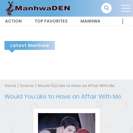
ACTION
TOP FAVORITES
MANHWA
Latest Manhwa
Home
Drama
Would You Like to Have an Affair With Me
Would You Like to Have an Affair With Me