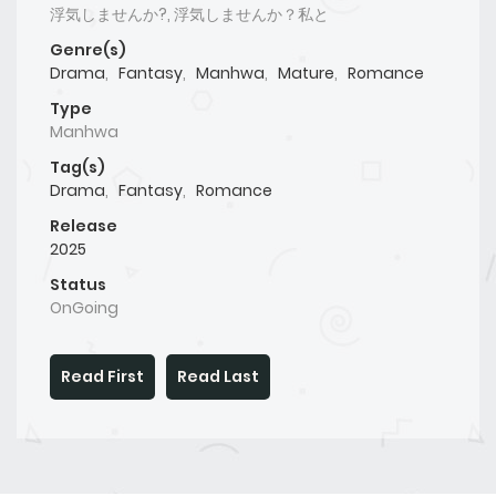
浮気しませんか?, 浮気しませんか？私と
Genre(s)
Drama
,
Fantasy
,
Manhwa
,
Mature
,
Romance
Type
Manhwa
Tag(s)
Drama
,
Fantasy
,
Romance
Release
2025
Status
OnGoing
Read First
Read Last