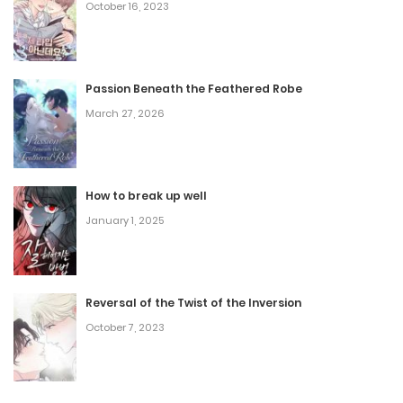
October 16, 2023
Passion Beneath the Feathered Robe
March 27, 2026
How to break up well
January 1, 2025
Reversal of the Twist of the Inversion
October 7, 2023