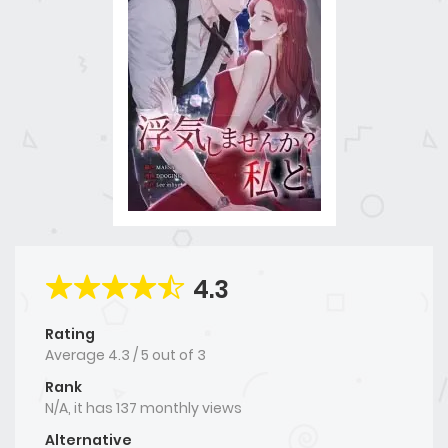
4.3
Rating
Average
4.3
/
5
out of
3
Rank
N/A, it has 137 monthly views
Alternative