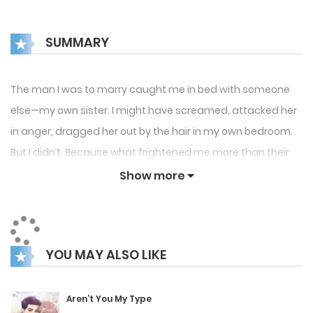
SUMMARY
The man I was to marry caught me in bed with someone
else—my own sister. I might have screamed, attacked her
in anger, dragged her out by the hair in my own bedroom.
But I didn’t. Because what frightened me more than their
treachery was my father’s cold, hard stare, warning me
Show more
silently to keep my head.
I made my decision. If they chose to betray me, I would not
grant them the satisfaction of watching me suffer.
YOU MAY ALSO LIKE
Instead, I would play a more strategic game. If you are
going to betray me along with my sister, then I will repay
Aren’t You My Type
the betrayal with your boyfriend, Han Yeonhyuk.