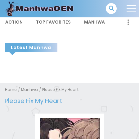
ACTION
TOP FAVORITES
MANHWA
Latest Manhwa
Home
Manhwa
Please Fix My Heart
Please Fix My Heart