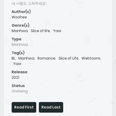
내 사랑도 고쳐주세요;
Author(s)
Woohee
Genre(s)
Manhwa
,
Slice of life
,
Yaoi
Type
Manhwa
Tag(s)
BL
,
Manhwa
,
Romance
,
Slice of Life
,
Webtoons
,
Yaoi
Release
2021
Status
OnGoing
Read First
Read Last