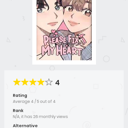
4
Rating
Average
4
/
5
out of
4
Rank
N/A, it has 26 monthly views
Alternative