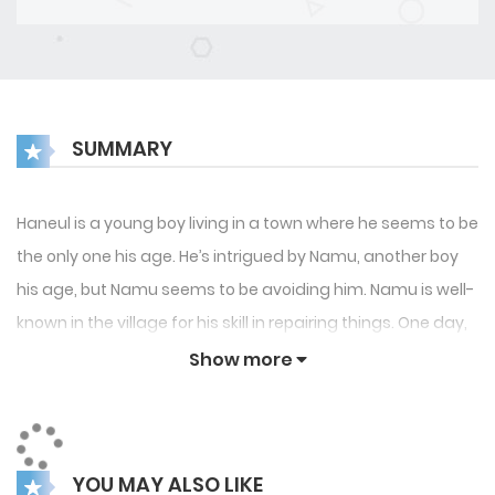
SUMMARY
Haneul is a young boy living in a town where he seems to be
the only one his age. He’s intrigued by Namu, another boy
his age, but Namu seems to be avoiding him. Namu is well-
known in the village for his skill in repairing things. One day,
Haneul hears a voice outside offering help with repairs. This
Show more
could be Haneul’s chance to finally connect with Namu.
YOU MAY ALSO LIKE