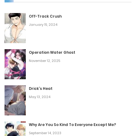
Off-Track Crush
January 15, 2024
Operation Water Ghost
November 12, 2025
Drick’s Heat
May 13, 2024
Why Are You So Kind To Everyone Except Me?
September 14, 2023