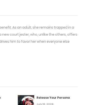
 benefit. As an adult, she remains trapped in a
new court jester, who, unlike the others, offers
t drives him to favor her when everyone else
e
Release Your Persona
July 16, 2026