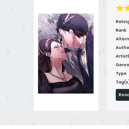
Ratin
Rank
Alter
Autho
Artist
Genre
Type
Tag(s
Read