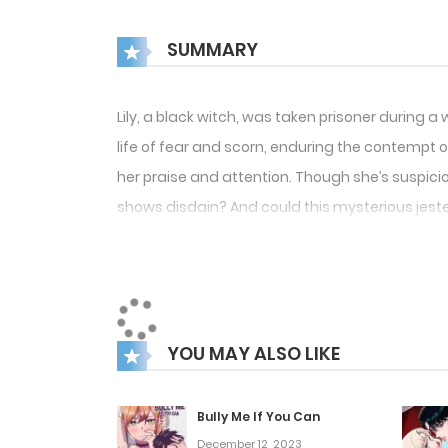
SUMMARY
Lily, a black witch, was taken prisoner during a
life of fear and scorn, enduring the contempt of
her praise and attention. Though she’s suspicio
shows disdain? And could this mysterious jester
YOU MAY ALSO LIKE
Bully Me If You Can
December 12, 2023