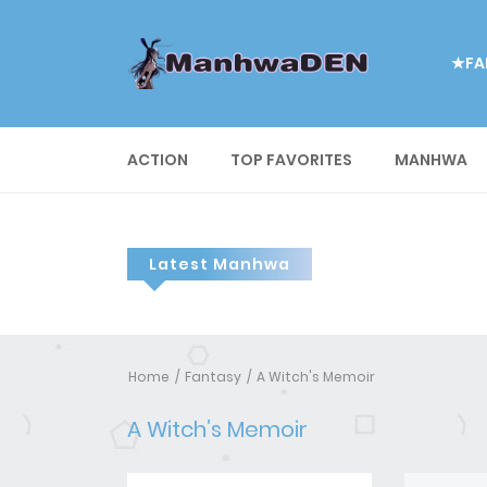
★FA
ACTION
TOP FAVORITES
MANHWA
Latest Manhwa
Home
Fantasy
A Witch's Memoir
A Witch’s Memoir