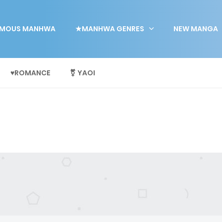
MOUS MANHWA
★MANHWA GENRES
NEW MANGA
♥ROMANCE
⚧ YAOI