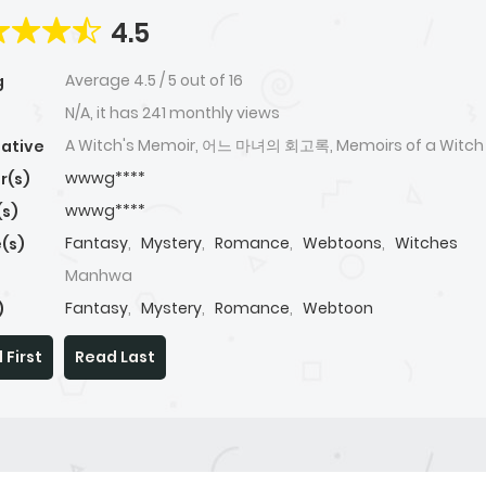
4.5
Average
4.5
/
5
out of
16
g
N/A, it has 241 monthly views
A Witch's Memoir, 어느 마녀의 회고록, Memoirs of a Witch
native
wwwg****
r(s)
wwwg****
(s)
Fantasy
,
Mystery
,
Romance
,
Webtoons
,
Witches
(s)
Manhwa
Fantasy
,
Mystery
,
Romance
,
Webtoon
)
 First
Read Last