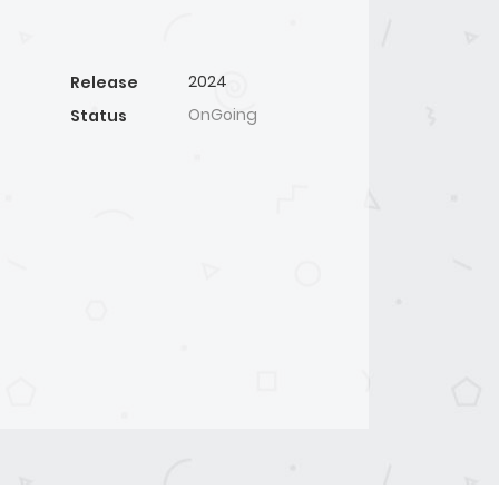
2024
Release
OnGoing
Status