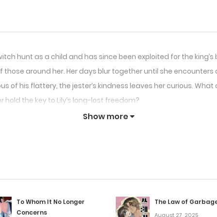
 witch hunt as a child and has since been exploited for the king’s
 those around her. Her days blur together until she encounters a 
us of his flattery, the jester’s kindness leaves her curious. Wha
 hold the key to Lily’s long-lost freedom?
Show more
To Whom It No Longer
The Law of Garbag
Concerns
August 27, 2025